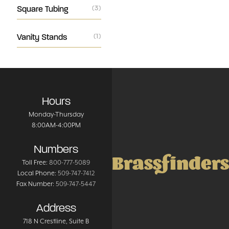
Square Tubing
(3)
Vanity Stands
(1)
Hours
Monday-Thursday
8:00AM-4:00PM
Numbers
Brassfinders
Toll Free:
800-777-5089
Local Phone:
509-747-7412
Fax Number:
509-747-5447
Address
718 N Crestline
, Suite B