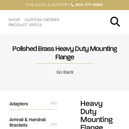
FOR SALES & SUPPORT
800-777-5089
SHOP
CUSTOM ORDERS
PRODUCT SPECS
Polished Brass Heavy Duty Mounting
Flange
Go Back
Heavy
Adapters
(10)
Duty
Mounting
Armrail & Handrail
Brackets
(11)
Flange