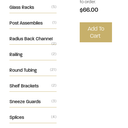
to order.
Glass Racks
(5)
$66.00
Post Assemblies
(1)
Add To
Cart
Radius Back Channel
(2)
Railing
(2)
Round Tubing
(21)
Shelf Brackets
(2)
Sneeze Guards
(3)
Splices
(4)