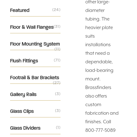
other large-
Featured
(24)
diameter
tubing. The
Floor & Wall Flanges
(31)
heavier plate
suits
Floor Mounting System
installations
(11)
that need a
Flush Fittings
(71)
dependable,
load-bearing
Footrail & Bar Brackets
mount.
(27)
Brassfinders
Gallery Rails
(3)
also offers
custom
Glass Clips
(3)
fabrication and
finishes. Call
Glass Dividers
(1)
800-777-5089