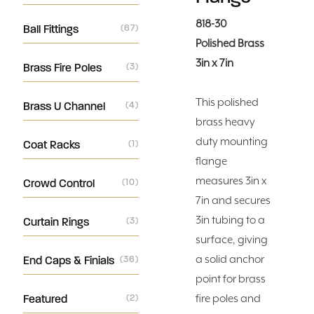
818-30
Ball Fittings
(67)
Polished Brass
3in x 7in
Brass Fire Poles
(3)
This polished
Brass U Channel
(4)
brass heavy
duty mounting
Coat Racks
(1)
flange
measures 3in x
Crowd Control
(10)
7in and secures
3in tubing to a
Curtain Rings
(3)
surface, giving
a solid anchor
End Caps & Finials
(36)
point for brass
Featured
(2)
fire poles and