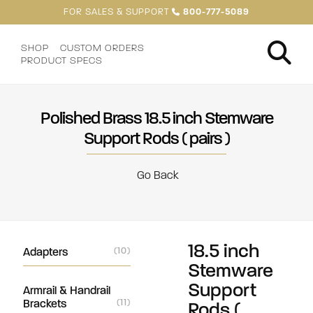
FOR SALES & SUPPORT
800-777-5089
SHOP
CUSTOM ORDERS
PRODUCT SPECS
Polished Brass 18.5 inch Stemware
Support Rods ( pairs )
Go Back
18.5 inch
Adapters
(10)
Stemware
Support
Armrail & Handrail
Brackets
(11)
Rods (