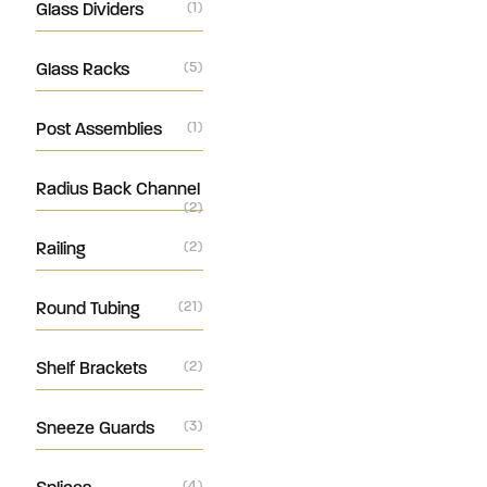
Glass Dividers
(1)
Glass Racks
(5)
Post Assemblies
(1)
Radius Back Channel
(2)
Railing
(2)
Round Tubing
(21)
Shelf Brackets
(2)
Sneeze Guards
(3)
(4)