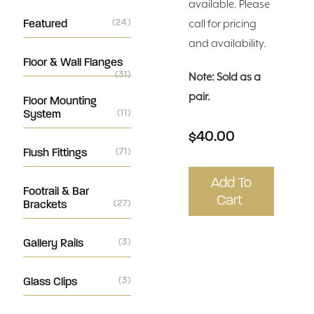
available. Please
Featured
(24)
call for pricing
and availability.
Floor & Wall Flanges
(31)
Note: Sold as a
pair.
Floor Mounting
System
(11)
$40.00
Flush Fittings
(71)
Add To
Footrail & Bar
Cart
Brackets
(27)
Gallery Rails
(3)
Glass Clips
(3)