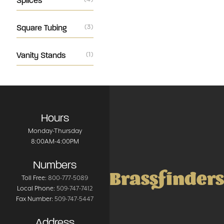
Splices
Square Tubing
(3)
Vanity Stands
(1)
Hours
Monday-Thursday
8:00AM-4:00PM
Numbers
Brassfinders
Toll Free:
800-777-5089
Local Phone:
509-747-7412
Fax Number:
509-747-5447
Address