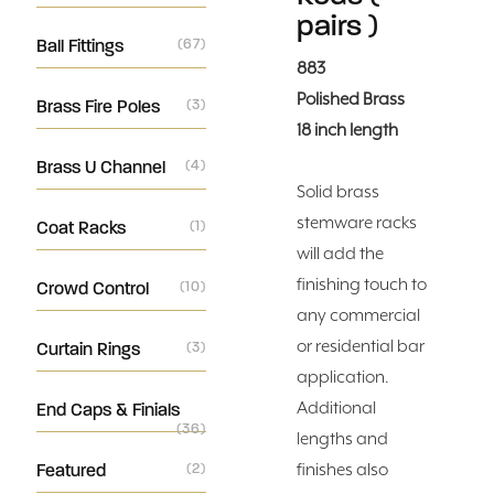
pairs )
Ball Fittings
(67)
883
Polished Brass
Brass Fire Poles
(3)
18 inch length
Brass U Channel
(4)
Solid brass
stemware racks
Coat Racks
(1)
will add the
finishing touch to
Crowd Control
(10)
any commercial
or residential bar
Curtain Rings
(3)
application.
Additional
End Caps & Finials
(36)
lengths and
Featured
(2)
finishes also