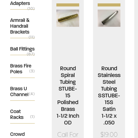
Adapters
(10)
Armrail &
Handrail
Brackets
(11)
Ball Fittings
(67)
Brass Fire
Round
Round
Poles
(3)
Spiral
Stainless
Tubing
Steel
STUBE-
Tubing
Brass U
Channel
(4)
15
SSTUBE-
Polished
15S
Brass
Satin
Coat
1-1/2 Inch
1-1/2 x
Racks
(1)
OD
.050
Call For
$19.00
Crowd