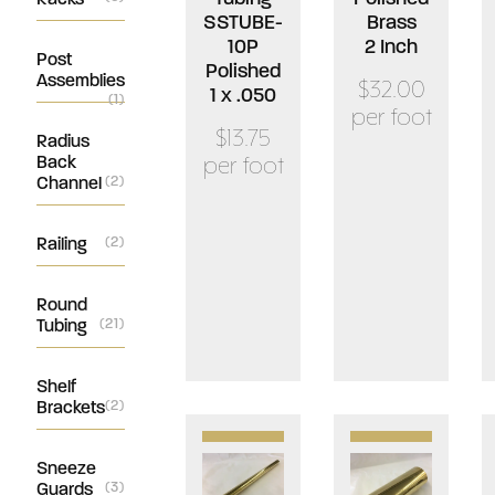
SSTUBE-
Brass
10P
2 Inch
Post
Polished
Assemblies
$32.00
1 x .050
(1)
per foot
$13.75
Radius
Back
per foot
Channel
(2)
Railing
(2)
Round
Tubing
(21)
Shelf
Brackets
(2)
Sneeze
Guards
(3)