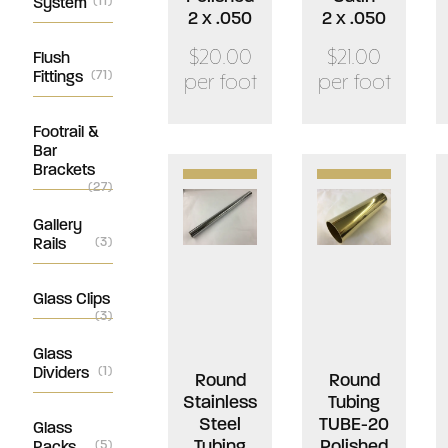
System
(11)
2 x .050
2 x .050
$20.00
$21.00
Flush
Fittings
(71)
per foot
per foot
Footrail &
Bar
Brackets
(27)
Gallery
Rails
(3)
Glass Clips
(3)
Glass
Dividers
(1)
Round
Round
Stainless
Tubing
Steel
TUBE-20
Glass
Tubing
Polished
Racks
(5)