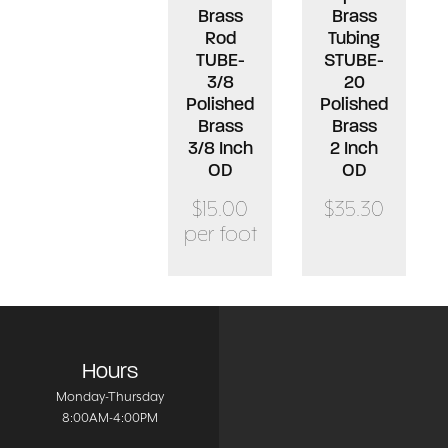
Brass
Brass
Rod
Tubing
TUBE-
STUBE-
3/8
20
Polished
Polished
Brass
Brass
3/8 Inch
2 Inch
OD
OD
$15.00
$35.30
per foot
Hours
Monday-Thursday
8:00AM-4:00PM