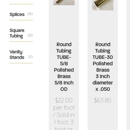
Splices
(4)
Square
Tubing
(3)
Round
Round
Tubing
Tubing
Vanity
TUBE-
TUBE-30
Stands
(1)
5/8
Polished
Polished
Brass
Brass
3 Inch
5/8 Inch
diameter
OD
x .050
$22.00
$63.85
per foot
/ Sold in
1 foot, 3
foot or