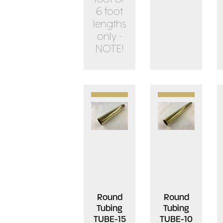
6 foot
lengths
only -
NOTE!
Round
Round
Tubing
Tubing
TUBE-15
TUBE-10