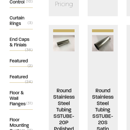
Control
(10)
Pricing
Curtain
Rings
(3)
End Caps
& Finials
(36)
Featured
(2)
Featured
(24)
Round
Round
Floor &
Stainless
Stainless
Wall
Steel
Steel
Flanges
(31)
Tubing
Tubing
SSTUBE-
SSTUBE-
Floor
20P
20S
Mounting
Polished
Satin