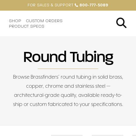
FOR SALES & SUPPORT
800-777-5089
SHOP
CUSTOM ORDERS
PRODUCT SPECS
Round Tubing
Browse Brassfinders’ round tubing in solid brass,
copper, chrome and stainless steel —
architectural-grade quality, available ready-to-
ship or custom fabricated to your specifications.