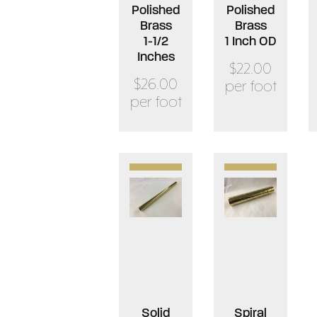
Polished
Polished
Brass
Brass
1-1/2
1 Inch OD
Inches
$22.00
$26.00
per foot
per foot
Solid
Spiral