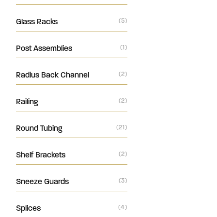
Glass Racks
(5)
Post Assemblies
(1)
Radius Back Channel
(2)
Railing
(2)
Round Tubing
(21)
Shelf Brackets
(2)
Sneeze Guards
(3)
Splices
(4)