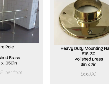
ire Pole
Heavy Duty Mounting Fl
818-30
shed Brass
Polished Brass
n x .050in
3in x 7in
85 per foot
$66.00