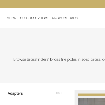
SHOP
CUSTOM ORDERS
PRODUCT SPECS
Browse Brassfinders’ brass fire poles in solid brass,
Adapters
(10)