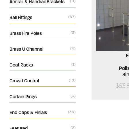
Armrail & Handrail Brackets
(11)
Ball Fittings
(67)
Brass Fire Poles
(3)
Brass U Channel
(4)
F
Coat Racks
(1)
Poli
3i
Crowd Control
(10)
$63.
Curtain Rings
(3)
End Caps & Finials
(36)
Featured
(2)