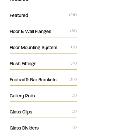
Featured
(24)
Floor & Wall Flanges
(31)
Floor Mounting System
(11)
Flush Fittings
(71)
Footrail & Bar Brackets
(27)
Gallery Rails
(3)
Glass Clips
(3)
Glass Dividers
(1)