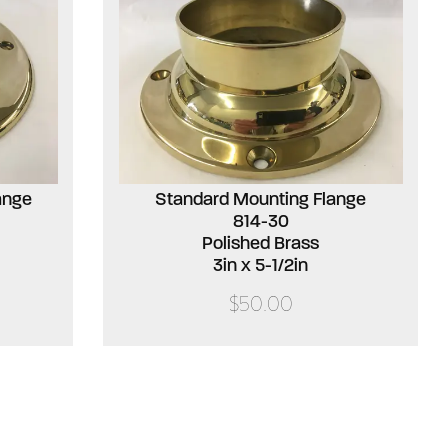
ange
Standard Mounting Flange
814-30
Polished Brass
3in x 5-1/2in
$50.00