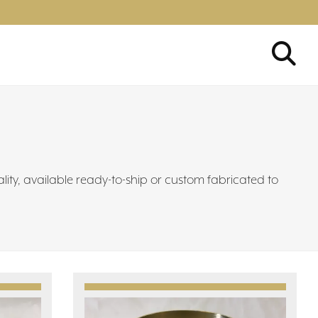
ality, available ready-to-ship or custom fabricated to