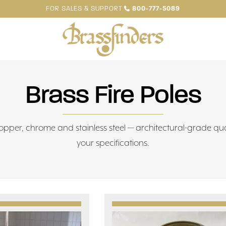
FOR SALES & SUPPORT
800-777-5089
Brass Fire Poles
 copper, chrome and stainless steel — architectural-grade qu
your specifications.