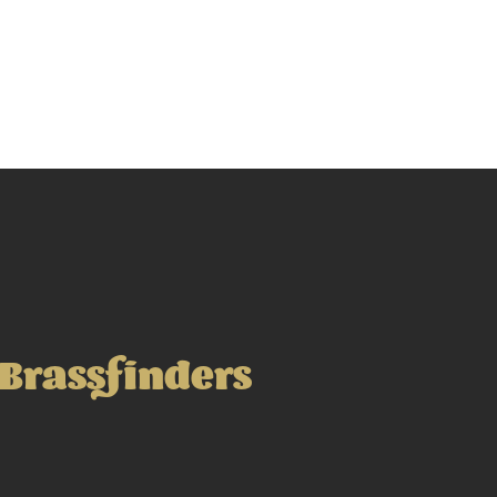
Brassfinders