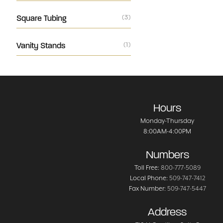
Square Tubing
(3)
Vanity Stands
(1)
Hours
Monday-Thursday
8:00AM-4:00PM
Numbers
Toll Free:
800-777-5089
Local Phone:
509-747-7412
Fax Number:
509-747-5447
Address