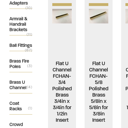
Adapters
(10)
Armrail &
Handrail
Brackets
(11)
Ball Fittings
(67)
Brass Fire
Flat U
Flat U
Poles
(3)
Channel
Channel
FCHAN-
FCHAN-
3/4
5/8
Brass U
Channel
(4)
Polished
Polished
P
Brass
Brass
3/4in x
5/8in x
Coat
3/4in for
5/8in for
Racks
(1)
1/2in
3/8in
Insert
Insert
Crowd