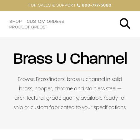
FOR SALES & SUPPORT
800-777-5089
SHOP
CUSTOM ORDERS
PRODUCT SPECS
Brass U Channel
Browse Brassfinders’ brass u channel in solid
brass, copper, chrome and stainless steel —
architectural-grade quality, available ready-to-
ship or custom fabricated to your specifications.