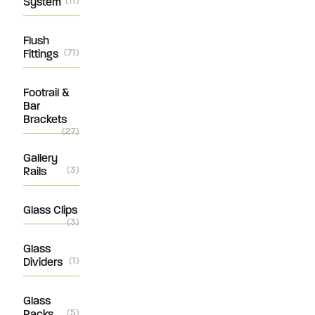
System
(11)
Flush
Fittings
(71)
Footrail &
Bar
Brackets
(27)
Gallery
Rails
(3)
Glass Clips
(3)
Glass
Dividers
(1)
Glass
Racks
(5)