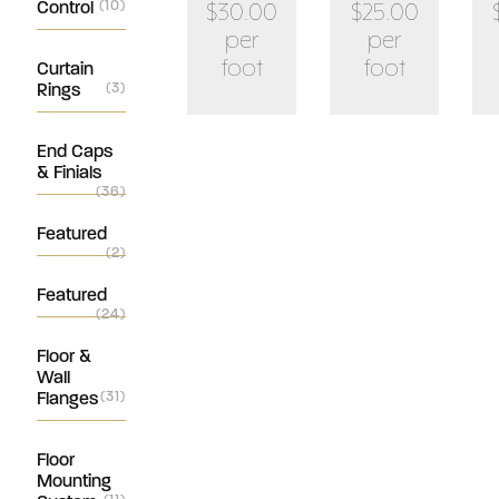
Control
(10)
$30.00
$25.00
per
per
foot
foot
Curtain
Rings
(3)
End Caps
& Finials
(36)
Featured
(2)
Featured
(24)
Floor &
Wall
Flanges
(31)
Floor
Mounting