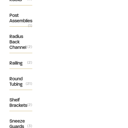
Post
Assemblies
(1)
Radius
Back
Channel
(2)
Railing
(2)
Round
Tubing
(21)
Shelf
Brackets
(2)
Sneeze
Guards
(3)