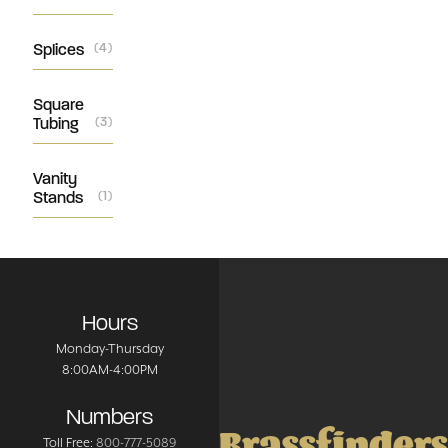
Splices
(4)
Square
Tubing
(3)
Vanity
Stands
(1)
Hours
Monday-Thursday
8:00AM-4:00PM
Numbers
Brassfinders
Toll Free:
800-777-5089