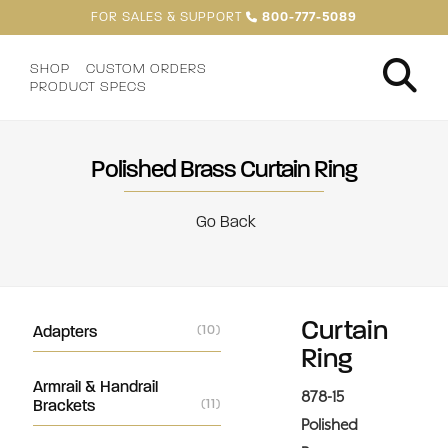
FOR SALES & SUPPORT
800-777-5089
SHOP
CUSTOM ORDERS
PRODUCT SPECS
Polished Brass Curtain Ring
Go Back
Curtain
Adapters
(10)
Ring
Armrail & Handrail
878-15
Brackets
(11)
Polished