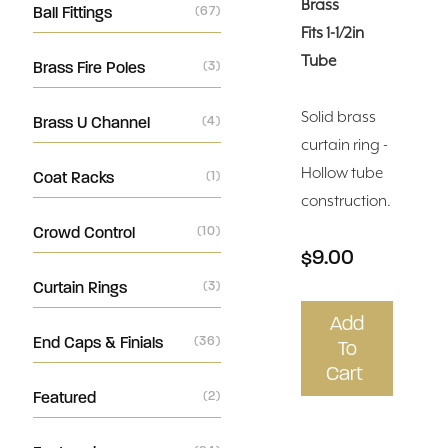
Brass
Ball Fittings
(67)
Fits 1-1/2in
Tube
Brass Fire Poles
(3)
Solid brass
Brass U Channel
(4)
curtain ring -
Hollow tube
Coat Racks
(1)
construction.
Crowd Control
(10)
$9.00
Curtain Rings
(3)
Add
End Caps & Finials
(36)
To
Cart
Featured
(2)