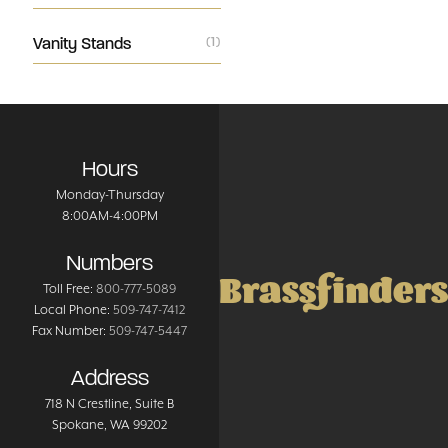
Vanity Stands
(1)
Hours
Monday-Thursday
8:00AM-4:00PM
Numbers
Brassfinders
Toll Free:
800-777-5089
Local Phone:
509-747-7412
Fax Number:
509-747-5447
Address
718 N Crestline
, Suite B
Spokane
,
WA
99202