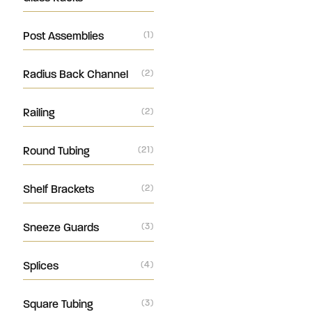
Post Assemblies
(1)
Radius Back Channel
(2)
Railing
(2)
Round Tubing
(21)
Shelf Brackets
(2)
Sneeze Guards
(3)
Splices
(4)
Square Tubing
(3)