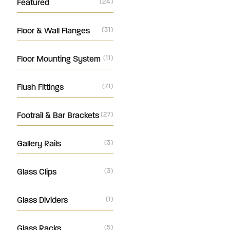
Featured
(24)
Floor & Wall Flanges
(31)
Floor Mounting System
(11)
Flush Fittings
(71)
Footrail & Bar Brackets
(27)
Gallery Rails
(3)
Glass Clips
(3)
Glass Dividers
(1)
Glass Racks
(5)