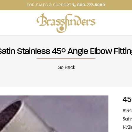
FOR SALES & SUPPORT
800-777-5089
Satin Stainless 45° Angle Elbow Fittin
Go Back
45
813-
Sati
1-1/2