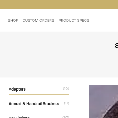
SHOP
CUSTOM ORDERS
PRODUCT SPECS
Adapters
(10)
Armrail & Handrail Brackets
(11)
(67)