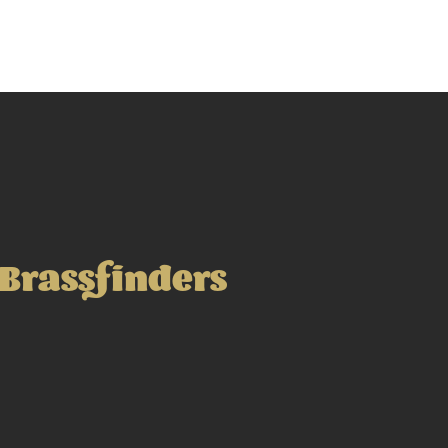
Brassfinders