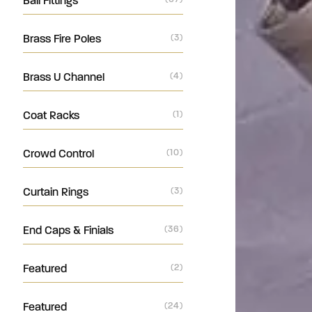
Ball Fittings
Brass Fire Poles
(3)
Brass U Channel
(4)
Coat Racks
(1)
Crowd Control
(10)
Curtain Rings
(3)
End Caps & Finials
(36)
Featured
(2)
Featured
(24)