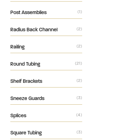
Post Assemblies
(1)
Radius Back Channel
(2)
Railing
(2)
Round Tubing
(21)
Shelf Brackets
(2)
Sneeze Guards
(3)
Splices
(4)
Square Tubing
(3)