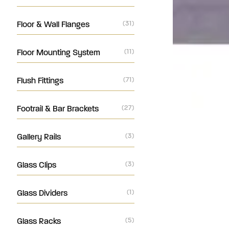
Floor & Wall Flanges
(31)
Floor Mounting System
(11)
Flush Fittings
(71)
Footrail & Bar Brackets
(27)
Gallery Rails
(3)
Glass Clips
(3)
Glass Dividers
(1)
Glass Racks
(5)