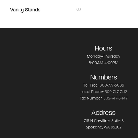
Vanity Stands
(1)
Hours
Monday-Thursday
8:00AM-4:00PM
Numbers
Toll Free:
800-777-5089
Local Phone:
509-747-7412
Fax Number:
509-747-5447
Address
718 N Crestline
, Suite B
Spokane
,
WA
99202