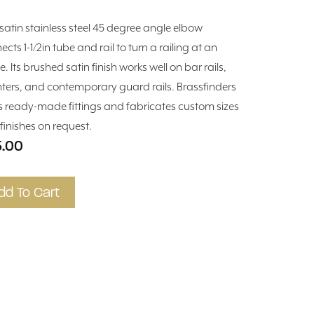
 satin stainless steel 45 degree angle elbow
cts 1-1/2in tube and rail to turn a railing at an
. Its brushed satin finish works well on bar rails,
ters, and contemporary guard rails. Brassfinders
s ready-made fittings and fabricates custom sizes
finishes on request.
5.00
dd To Cart