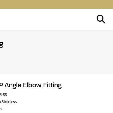
g
° Angle Elbow Fitting
15-SS
n Stainless
in