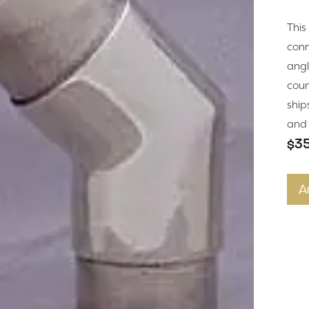
This
conne
angle
coun
ship
and 
$3
A