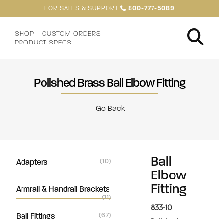
FOR SALES & SUPPORT
800-777-5089
SHOP
CUSTOM ORDERS
PRODUCT SPECS
Polished Brass Ball Elbow Fitting
Go Back
Ball
Adapters
(10)
Elbow
Fitting
Armrail & Handrail Brackets
(11)
833-10
Ball Fittings
(67)