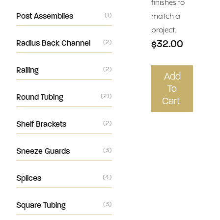
finishes to
Post Assemblies
(1)
match a
project.
$32.00
Radius Back Channel
(2)
Railing
(2)
Add
To
Round Tubing
(21)
Cart
Shelf Brackets
(2)
Sneeze Guards
(3)
Splices
(4)
Square Tubing
(3)