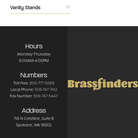
Vanity Stands
(1)
Hours
Monday-Thursday
8:00AM-4:00PM
Numbers
Brassfinders
Toll Free:
800-777-5089
Local Phone:
509-747-7412
Fax Number:
509-747-5447
Address
718 N Crestline
, Suite B
Spokane
,
WA
99202