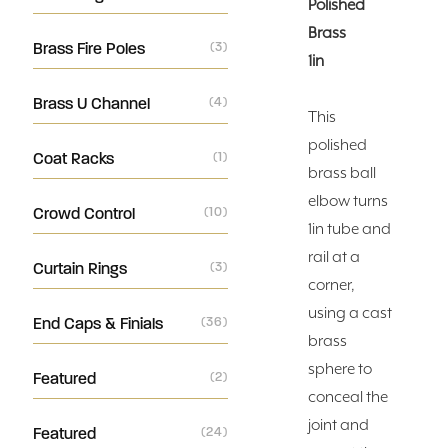
Polished
Brass
Brass Fire Poles
(3)
1in
Brass U Channel
(4)
This
polished
Coat Racks
(1)
brass ball
elbow turns
Crowd Control
(10)
1in tube and
rail at a
Curtain Rings
(3)
corner,
using a cast
End Caps & Finials
(36)
brass
sphere to
Featured
(2)
conceal the
joint and
Featured
(24)