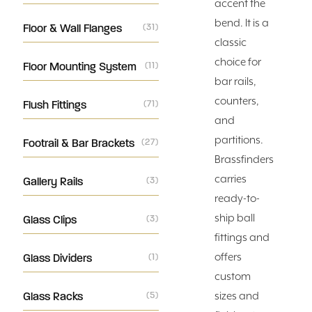
accent the
bend. It is a
Floor & Wall Flanges
(31)
classic
choice for
Floor Mounting System
(11)
bar rails,
counters,
Flush Fittings
(71)
and
partitions.
Footrail & Bar Brackets
(27)
Brassfinders
carries
Gallery Rails
(3)
ready-to-
ship ball
Glass Clips
(3)
fittings and
offers
Glass Dividers
(1)
custom
Glass Racks
(5)
sizes and