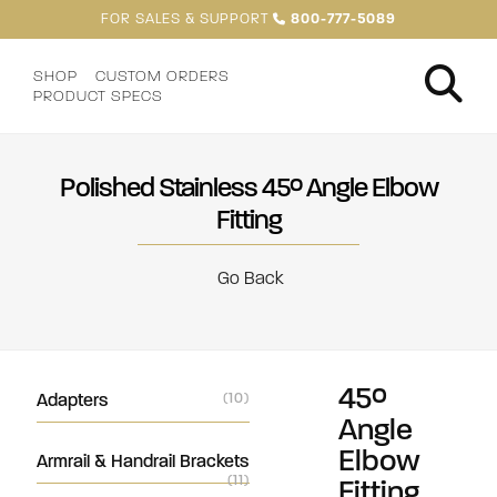
FOR SALES & SUPPORT
800-777-5089
SHOP
CUSTOM ORDERS
PRODUCT SPECS
Polished Stainless 45° Angle Elbow
Fitting
Go Back
45°
Adapters
(10)
Angle
Elbow
Armrail & Handrail Brackets
(11)
Fitting