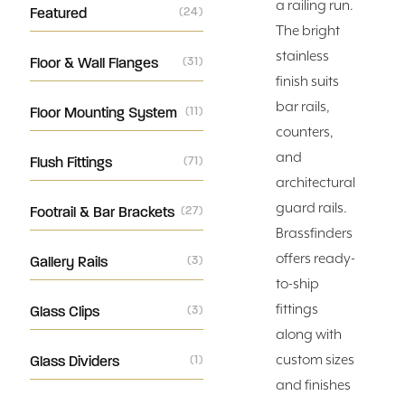
a railing run.
Featured
(24)
The bright
stainless
Floor & Wall Flanges
(31)
finish suits
bar rails,
Floor Mounting System
(11)
counters,
and
Flush Fittings
(71)
architectural
guard rails.
Footrail & Bar Brackets
(27)
Brassfinders
offers ready-
Gallery Rails
(3)
to-ship
fittings
Glass Clips
(3)
along with
custom sizes
Glass Dividers
(1)
and finishes