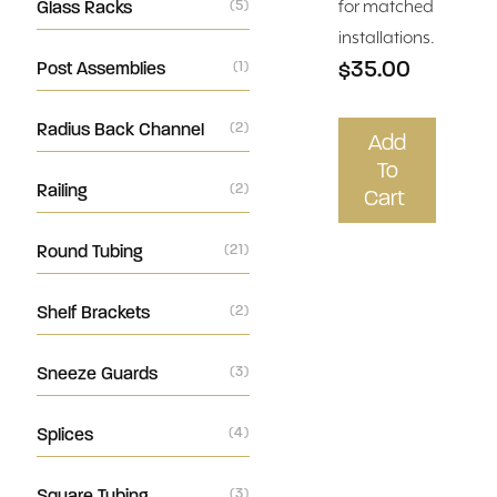
Glass Racks
(5)
for matched
installations.
$35.00
Post Assemblies
(1)
Radius Back Channel
(2)
Add
To
Railing
(2)
Cart
Round Tubing
(21)
Shelf Brackets
(2)
Sneeze Guards
(3)
Splices
(4)
Square Tubing
(3)