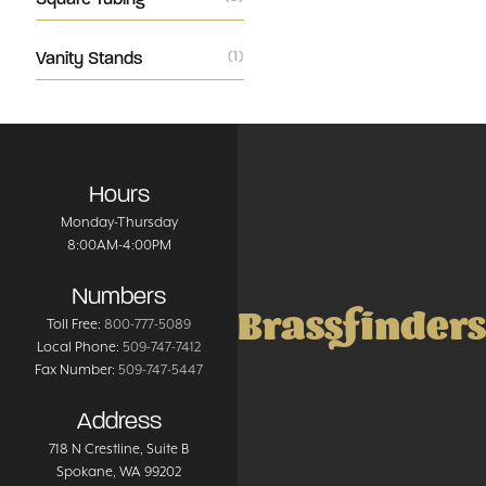
Vanity Stands
(1)
Hours
Monday-Thursday
8:00AM-4:00PM
Numbers
Brassfinders
Toll Free:
800-777-5089
Local Phone:
509-747-7412
Fax Number:
509-747-5447
Address
718 N Crestline
, Suite B
Spokane
,
WA
99202