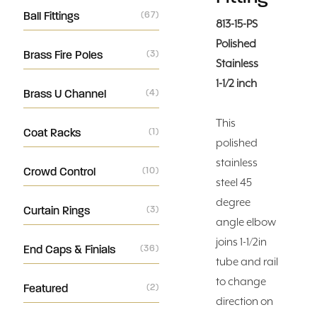
Ball Fittings
(67)
813-15-PS
Polished
Brass Fire Poles
(3)
Stainless
1-1/2 inch
Brass U Channel
(4)
This
Coat Racks
(1)
polished
stainless
Crowd Control
(10)
steel 45
degree
Curtain Rings
(3)
angle elbow
joins 1-1/2in
End Caps & Finials
(36)
tube and rail
to change
Featured
(2)
direction on