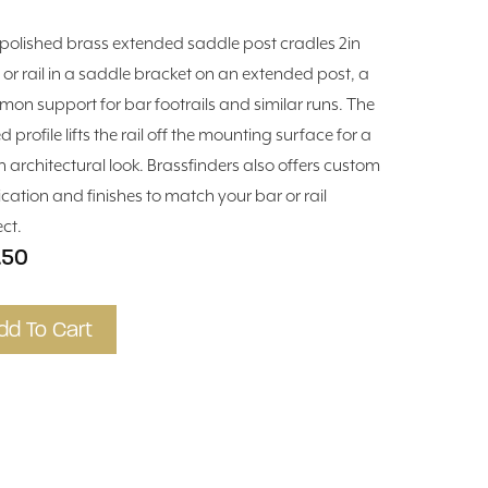
 polished brass extended saddle post cradles 2in
 or rail in a saddle bracket on an extended post, a
on support for bar footrails and similar runs. The
d profile lifts the rail off the mounting surface for a
n architectural look. Brassfinders also offers custom
ication and finishes to match your bar or rail
ect.
.50
dd To Cart