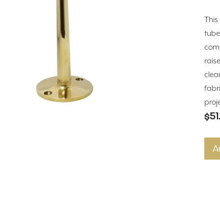
This
tube
comm
raise
clea
fabr
proj
$51
A