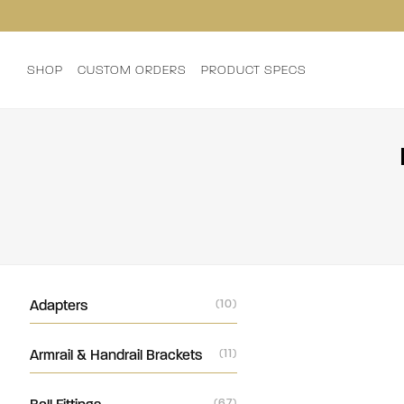
SHOP
CUSTOM ORDERS
PRODUCT SPECS
Adapters
(10)
Armrail & Handrail Brackets
(11)
(67)