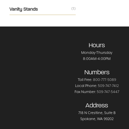
Vanity Stands
(1)
Hours
Monday-Thursday
8:00AM-4:00PM
Numbers
Toll Free:
800-777-5089
Local Phone:
509-747-7412
Fax Number:
509-747-5447
Address
718 N Crestline
, Suite B
Spokane
,
WA
99202