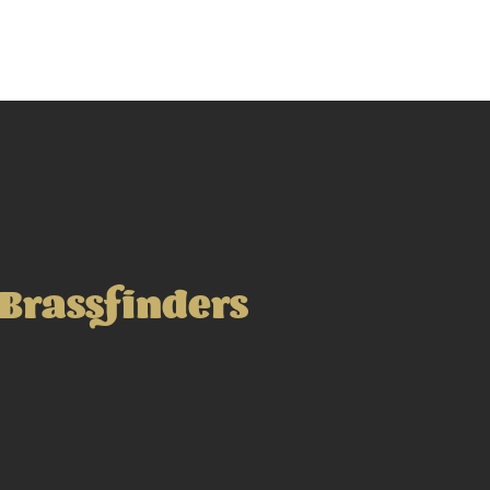
Brassfinders