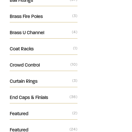
Ball Fittings
Brass Fire Poles
(3)
Brass U Channel
(4)
Coat Racks
(1)
Crowd Control
(10)
Curtain Rings
(3)
End Caps & Finials
(36)
Featured
(2)
Featured
(24)