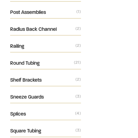
Post Assemblies
(1)
Radius Back Channel
(2)
Railing
(2)
Round Tubing
(21)
Shelf Brackets
(2)
Sneeze Guards
(3)
Splices
(4)
Square Tubing
(3)