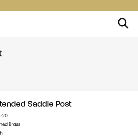
t
tended Saddle Post
E-20
shed Brass
ch