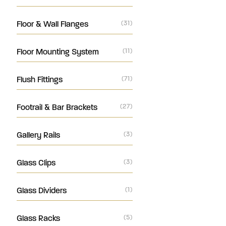
Floor & Wall Flanges
(31)
Floor Mounting System
(11)
Flush Fittings
(71)
Footrail & Bar Brackets
(27)
Gallery Rails
(3)
Glass Clips
(3)
Glass Dividers
(1)
Glass Racks
(5)