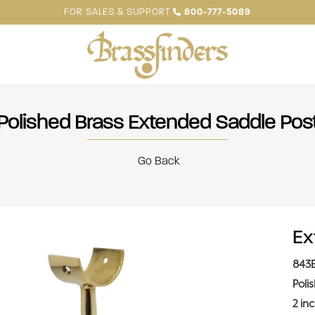
FOR SALES & SUPPORT
800-777-5089
Polished Brass Extended Saddle Pos
Go Back
Ex
843
Poli
2 in