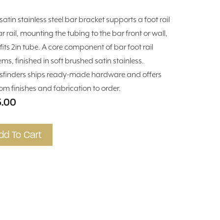
satin stainless steel bar bracket supports a foot rail
r rail, mounting the tubing to the bar front or wall,
fits 2in tube. A core component of bar foot rail
ems, finished in soft brushed satin stainless.
sfinders ships ready-made hardware and offers
om finishes and fabrication to order.
5.00
dd To Cart