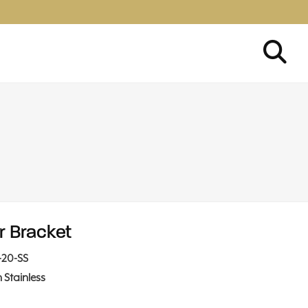
r Bracket
-20-SS
n Stainless