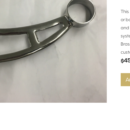
This 
or ba
and 
syst
Bras
cust
$4
A