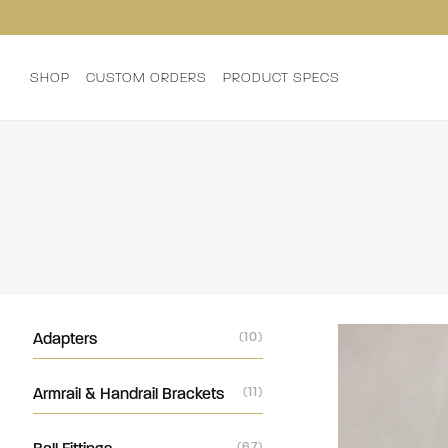
SHOP
CUSTOM ORDERS
PRODUCT SPECS
Adapters
(10)
Armrail & Handrail Brackets
(11)
(67)