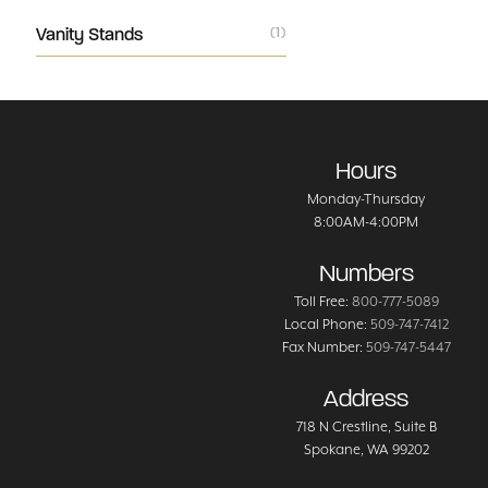
Vanity Stands
(1)
Hours
Monday-Thursday
8:00AM-4:00PM
Numbers
Toll Free:
800-777-5089
Local Phone:
509-747-7412
Fax Number:
509-747-5447
Address
718 N Crestline
, Suite B
Spokane
,
WA
99202