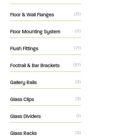
Floor & Wall Flanges
(31)
Floor Mounting System
(11)
Flush Fittings
(71)
Footrail & Bar Brackets
(27)
Gallery Rails
(3)
Glass Clips
(3)
Glass Dividers
(1)
Glass Racks
(5)