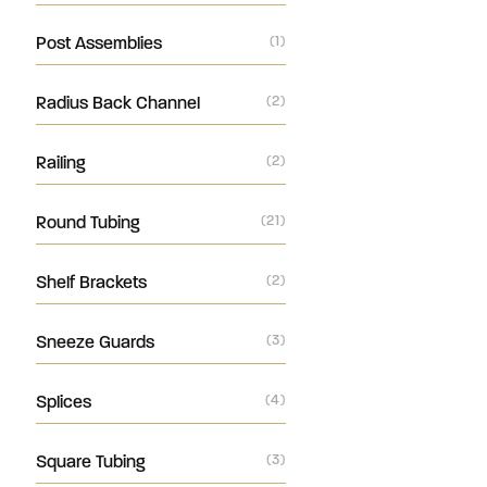
Post Assemblies
(1)
Radius Back Channel
(2)
Railing
(2)
Round Tubing
(21)
Shelf Brackets
(2)
Sneeze Guards
(3)
Splices
(4)
Square Tubing
(3)