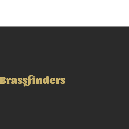
Brassfinders