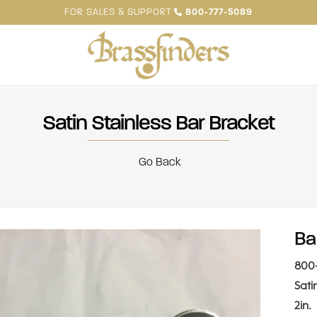
FOR SALES & SUPPORT
800-777-5089
Satin Stainless Bar Bracket
Go Back
Ba
800
Sati
2in.