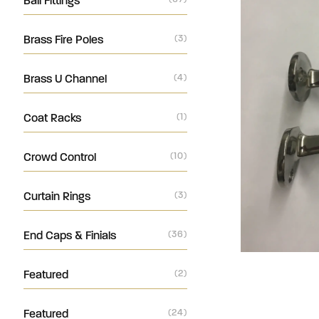
Ball Fittings
Brass Fire Poles
(3)
Brass U Channel
(4)
Coat Racks
(1)
Crowd Control
(10)
Curtain Rings
(3)
End Caps & Finials
(36)
Featured
(2)
Featured
(24)