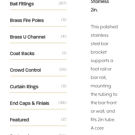
Stainless
Ball Fittings
(67)
2in.
Brass Fire Poles
(3)
This polished
stainless
Brass U Channel
(4)
steel bar
bracket
Coat Racks
(1)
supports a
foot rail or
Crowd Control
(10)
bar rail,
mounting
Curtain Rings
(3)
the tubing to
the bar front
End Caps & Finials
(36)
or wall, and
Featured
(2)
fits 2in tube.
A core