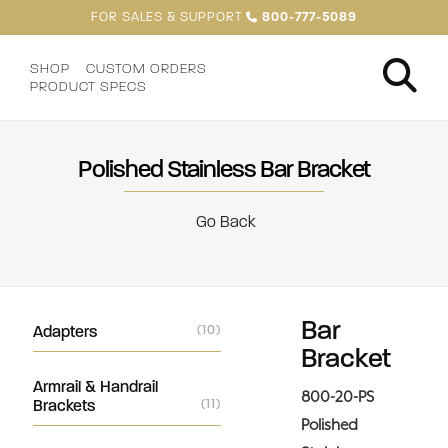
FOR SALES & SUPPORT
800-777-5089
SHOP
CUSTOM ORDERS
PRODUCT SPECS
Polished Stainless Bar Bracket
Go Back
Bar
Adapters
(10)
Bracket
Armrail & Handrail
800-20-PS
Brackets
(11)
Polished