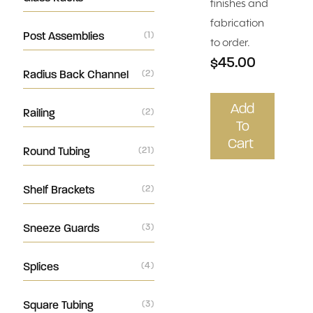
finishes and
fabrication
Post Assemblies
(1)
to order.
$45.00
Radius Back Channel
(2)
Add
Railing
(2)
To
Cart
Round Tubing
(21)
Shelf Brackets
(2)
Sneeze Guards
(3)
Splices
(4)
Square Tubing
(3)