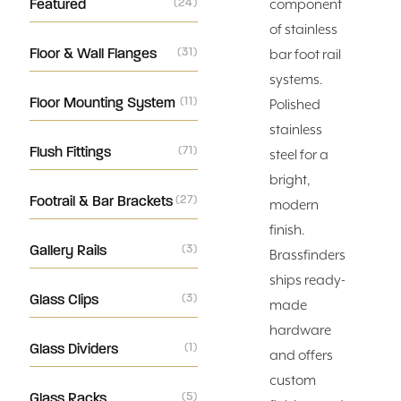
Featured
(24)
component
of stainless
Floor & Wall Flanges
(31)
bar foot rail
systems.
Floor Mounting System
(11)
Polished
stainless
Flush Fittings
(71)
steel for a
bright,
Footrail & Bar Brackets
(27)
modern
finish.
Gallery Rails
(3)
Brassfinders
ships ready-
Glass Clips
(3)
made
hardware
Glass Dividers
(1)
and offers
custom
Glass Racks
(5)