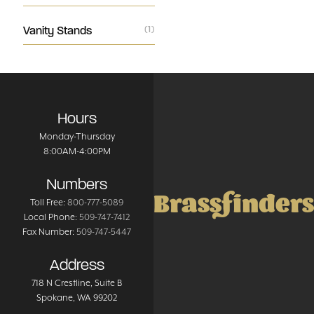
Vanity Stands
(1)
Hours
Monday-Thursday
8:00AM-4:00PM
Numbers
Brassfinders
Toll Free:
800-777-5089
Local Phone:
509-747-7412
Fax Number:
509-747-5447
Address
718 N Crestline
, Suite B
Spokane
,
WA
99202