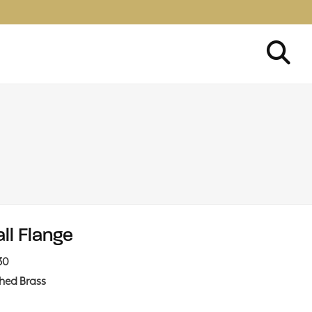
ll Flange
30
shed Brass