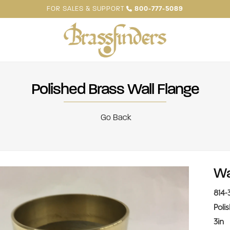
FOR SALES & SUPPORT
800-777-5089
Polished Brass Wall Flange
Go Back
Wa
814-
Poli
3in