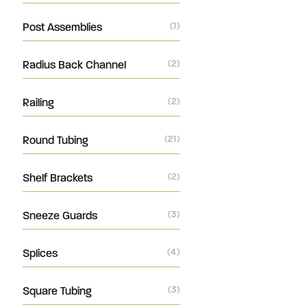
Post Assemblies
(1)
Radius Back Channel
(2)
Railing
(2)
Round Tubing
(21)
Shelf Brackets
(2)
Sneeze Guards
(3)
Splices
(4)
Square Tubing
(3)