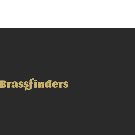
Brassfinders