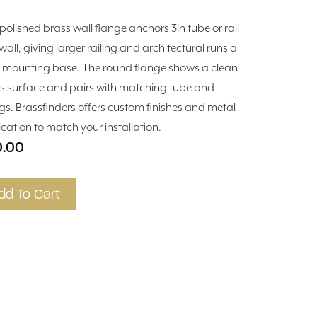
 polished brass wall flange anchors 3in tube or rail
wall, giving larger railing and architectural runs a
d mounting base. The round flange shows a clean
s surface and pairs with matching tube and
ings. Brassfinders offers custom finishes and metal
ication to match your installation.
0.00
dd To Cart