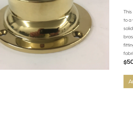
This
to a 
soli
bras
fitt
fabr
$5
A