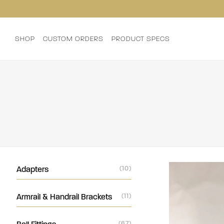
SHOP
CUSTOM ORDERS
PRODUCT SPECS
Adapters
(10)
Armrail & Handrail Brackets
(11)
(67)