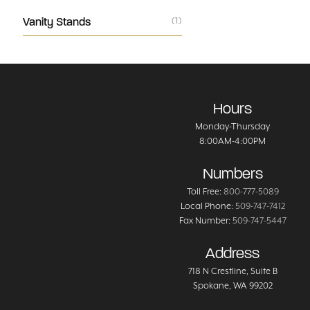
Vanity Stands
(1)
Hours
Monday-Thursday
8:00AM-4:00PM
Numbers
Toll Free:
800-777-5089
Local Phone:
509-747-7412
Fax Number:
509-747-5447
Address
718 N Crestline
, Suite B
Spokane
,
WA
99202