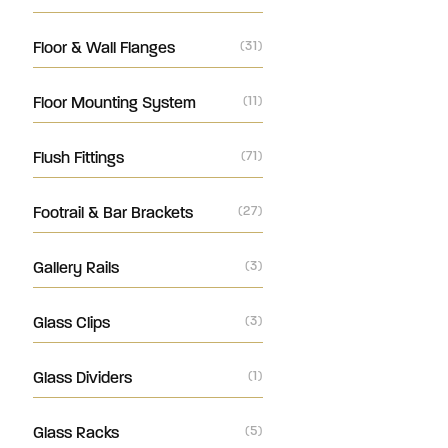
Floor & Wall Flanges
(31)
Floor Mounting System
(11)
Flush Fittings
(71)
Footrail & Bar Brackets
(27)
Gallery Rails
(3)
Glass Clips
(3)
Glass Dividers
(1)
Glass Racks
(5)