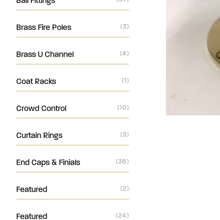
Ball Fittings
Brass Fire Poles
(3)
Brass U Channel
(4)
Coat Racks
(1)
Crowd Control
(10)
Curtain Rings
(3)
End Caps & Finials
(36)
Featured
(2)
Featured
(24)