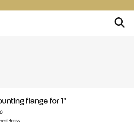
"
unting flange for 1"
10
shed Brass