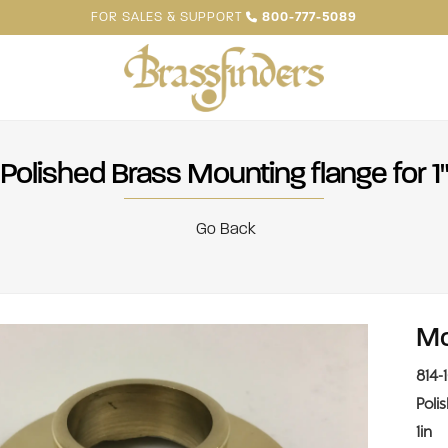
FOR SALES & SUPPORT
800-777-5089
Polished Brass Mounting flange for 1
Go Back
Mo
814-
Poli
1in