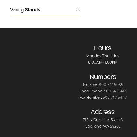
Vanity Stands
(1)
Hours
Monday-Thursday
8:00AM-4:00PM
Numbers
Toll Free:
800-777-5089
Local Phone:
509-747-7412
Fax Number:
509-747-5447
Address
718 N Crestline
, Suite B
Spokane
,
WA
99202