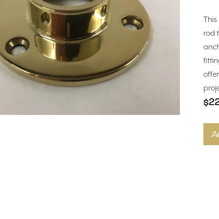
This
rod 
anch
fitti
offe
proj
$2
A