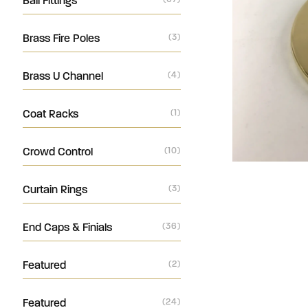
Ball Fittings
Brass Fire Poles
(3)
Brass U Channel
(4)
Coat Racks
(1)
Crowd Control
(10)
Curtain Rings
(3)
End Caps & Finials
(36)
Featured
(2)
Featured
(24)