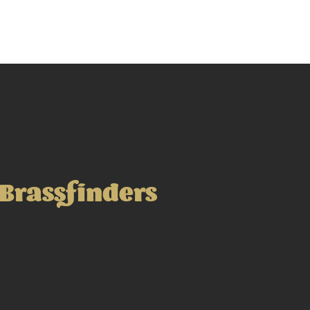
Brassfinders