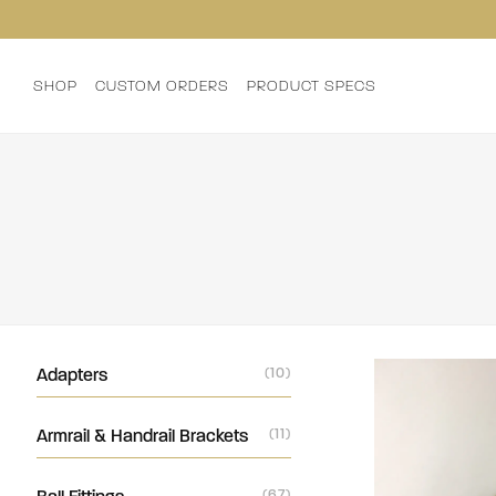
SHOP
CUSTOM ORDERS
PRODUCT SPECS
Adapters
(10)
Armrail & Handrail Brackets
(11)
(67)