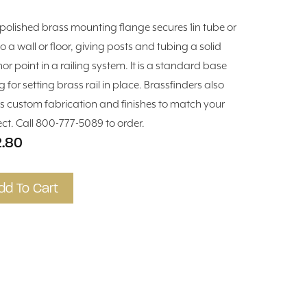
 polished brass mounting flange secures 1in tube or
to a wall or floor, giving posts and tubing a solid
or point in a railing system. It is a standard base
ng for setting brass rail in place. Brassfinders also
rs custom fabrication and finishes to match your
ect. Call 800-777-5089 to order.
2.80
dd To Cart