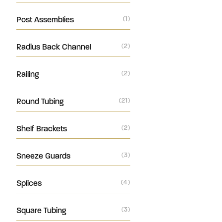
Post Assemblies
(1)
Radius Back Channel
(2)
Railing
(2)
Round Tubing
(21)
Shelf Brackets
(2)
Sneeze Guards
(3)
Splices
(4)
Square Tubing
(3)