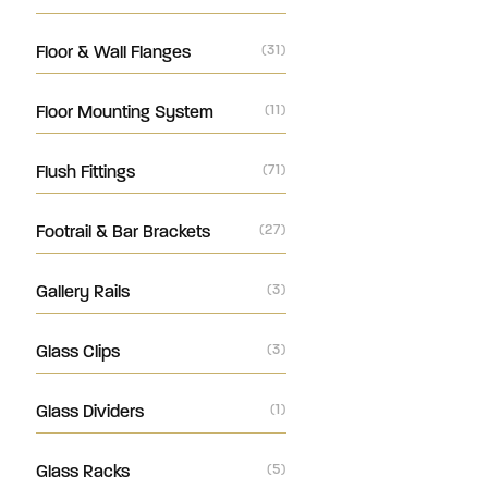
Floor & Wall Flanges
(31)
Floor Mounting System
(11)
Flush Fittings
(71)
Footrail & Bar Brackets
(27)
Gallery Rails
(3)
Glass Clips
(3)
Glass Dividers
(1)
Glass Racks
(5)