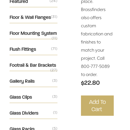
Featured
(24)
place.
Brassfinders
Floor & Wall Flanges
(31)
also offers
custom
Floor Mounting System
fabrication and
(11)
finishes to
Flush Fittings
(71)
match your
project. Call
Footrail & Bar Brackets
800-777-5089
(27)
to order.
Gallery Rails
(3)
$22.80
Glass Clips
(3)
Add To
Cart
Glass Dividers
(1)
Glass Racks
(5)