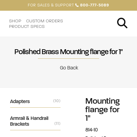
FOR SALES & SUPPORT
800-777-5089
SHOP
CUSTOM ORDERS
PRODUCT SPECS
Polished Brass Mounting flange for 1"
Go Back
Mounting
Adapters
(10)
flange for
1"
Armrail & Handrail
Brackets
(11)
814-10