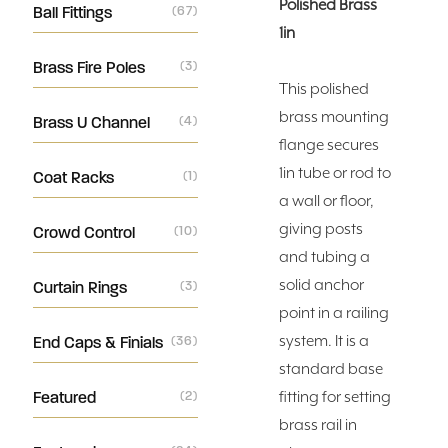
Polished Brass
Ball Fittings
(67)
1in
Brass Fire Poles
(3)
This polished
brass mounting
Brass U Channel
(4)
flange secures
1in tube or rod to
Coat Racks
(1)
a wall or floor,
giving posts
Crowd Control
(10)
and tubing a
solid anchor
Curtain Rings
(3)
point in a railing
system. It is a
End Caps & Finials
(36)
standard base
Featured
(2)
fitting for setting
brass rail in