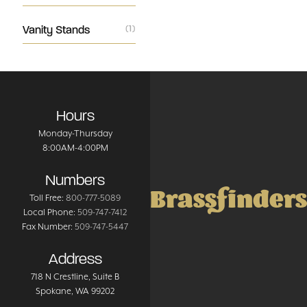
Vanity Stands
(1)
Hours
Monday-Thursday
8:00AM-4:00PM
Numbers
Brassfinders
Toll Free:
800-777-5089
Local Phone:
509-747-7412
Fax Number:
509-747-5447
Address
718 N Crestline
, Suite B
Spokane
,
WA
99202