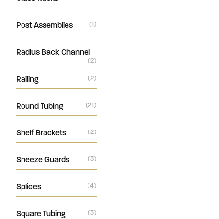
Post Assemblies
(1)
Radius Back Channel
(2)
Railing
(2)
Round Tubing
(21)
Shelf Brackets
(2)
Sneeze Guards
(3)
Splices
(4)
Square Tubing
(3)