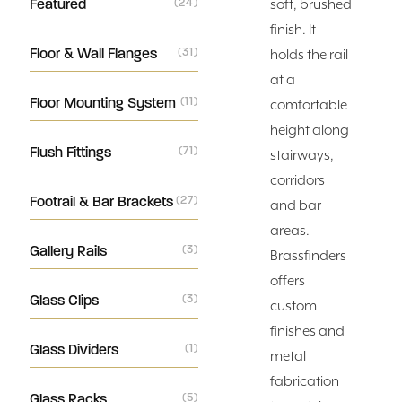
Featured
(24)
soft, brushed
finish. It
Floor & Wall Flanges
(31)
holds the rail
at a
Floor Mounting System
(11)
comfortable
height along
Flush Fittings
(71)
stairways,
corridors
Footrail & Bar Brackets
(27)
and bar
areas.
Gallery Rails
(3)
Brassfinders
offers
Glass Clips
(3)
custom
finishes and
Glass Dividers
(1)
metal
fabrication
Glass Racks
(5)