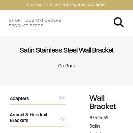
FOR SALES & SUPPORT
800-777-5089
SHOP
CUSTOM ORDERS
PRODUCT SPECS
Satin Stainless Steel Wall Bracket
Go Back
Wall
Adapters
(10)
Bracket
Armrail & Handrail
875-15-SS
Brackets
(11)
Satin