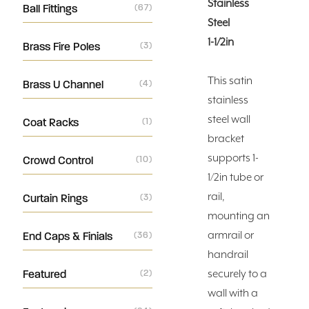
Stainless
Ball Fittings
(67)
Steel
1-1/2in
Brass Fire Poles
(3)
This satin
Brass U Channel
(4)
stainless
steel wall
Coat Racks
(1)
bracket
supports 1-
Crowd Control
(10)
1/2in tube or
rail,
Curtain Rings
(3)
mounting an
armrail or
End Caps & Finials
(36)
handrail
Featured
(2)
securely to a
wall with a