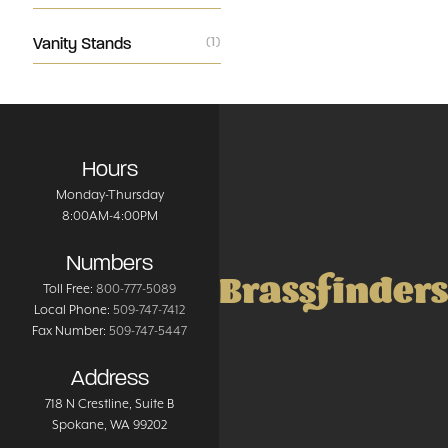
Vanity Stands
(1)
Hours
Monday-Thursday
8:00AM-4:00PM
Numbers
Brassfinders
Toll Free:
800-777-5089
Local Phone:
509-747-7412
Fax Number:
509-747-5447
Address
718 N Crestline
, Suite B
Spokane
,
WA
99202