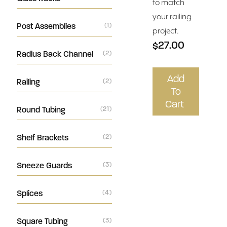
to match
your railing
Post Assemblies
(1)
project.
$27.00
Radius Back Channel
(2)
Add
Railing
(2)
To
Cart
Round Tubing
(21)
Shelf Brackets
(2)
Sneeze Guards
(3)
Splices
(4)
Square Tubing
(3)