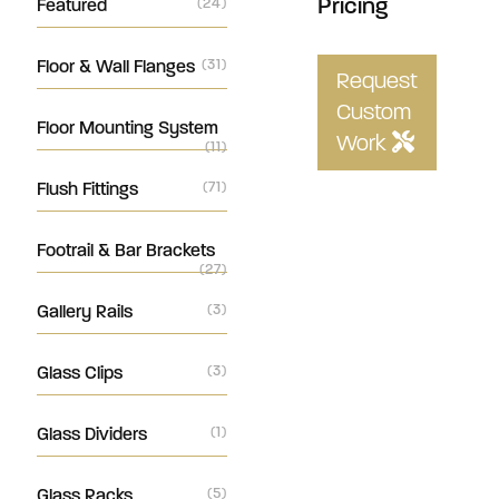
Pricing
Featured
(24)
Floor & Wall Flanges
(31)
Request
Custom
Floor Mounting System
Work
(11)
Flush Fittings
(71)
Footrail & Bar Brackets
(27)
Gallery Rails
(3)
Glass Clips
(3)
Glass Dividers
(1)
Glass Racks
(5)