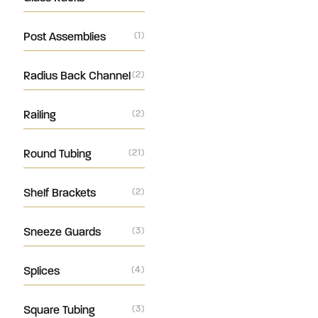
Post Assemblies
(1)
Radius Back Channel
(2)
Railing
(2)
Round Tubing
(21)
Shelf Brackets
(2)
Sneeze Guards
(3)
Splices
(4)
Square Tubing
(3)