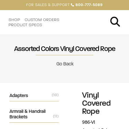
FOR SALES & SUPPORT
800-777-5089
SHOP
CUSTOM ORDERS
PRODUCT SPECS
Assorted Colors Vinyl Covered Rope
Go Back
Vinyl
Adapters
(10)
Covered
Rope
Armrail & Handrail
Brackets
(11)
986-VI