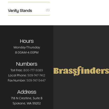
Vanity Stands
(1)
Hours
Monday-Thursday
8:00AM-4:00PM
Numbers
Brassfinders
Toll Free:
800-777-5089
Local Phone:
509-747-7412
Fax Number:
509-747-5447
Address
718 N Crestline
, Suite B
Spokane
,
WA
99202