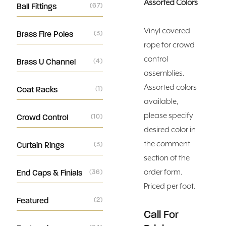
Assorted Colors
Ball Fittings
(67)
Vinyl covered
Brass Fire Poles
(3)
rope for crowd
control
Brass U Channel
(4)
assemblies.
Assorted colors
Coat Racks
(1)
available,
please specify
Crowd Control
(10)
desired color in
the comment
Curtain Rings
(3)
section of the
order form.
End Caps & Finials
(36)
Priced per foot.
Featured
(2)
Call For