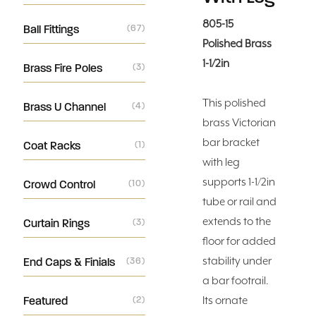
805-15
Ball Fittings
(67)
Polished Brass
1-1/2in
Brass Fire Poles
(3)
This polished
Brass U Channel
(4)
brass Victorian
bar bracket
Coat Racks
(1)
with leg
supports 1-1/2in
Crowd Control
(10)
tube or rail and
extends to the
Curtain Rings
(3)
floor for added
stability under
End Caps & Finials
(36)
a bar footrail.
Featured
(2)
Its ornate