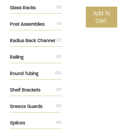
Glass Racks
(5)
Add To
Cart
Post Assemblies
(1)
Radius Back Channel
(2)
Railing
(2)
Round Tubing
(21)
Shelf Brackets
(2)
Sneeze Guards
(3)
Splices
(4)