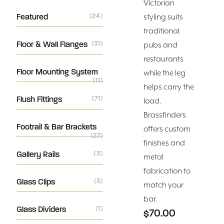
Victorian
Featured
(24)
styling suits
traditional
Floor & Wall Flanges
(31)
pubs and
restaurants
Floor Mounting System
while the leg
(11)
helps carry the
Flush Fittings
(71)
load.
Brassfinders
Footrail & Bar Brackets
offers custom
(27)
finishes and
Gallery Rails
(3)
metal
fabrication to
Glass Clips
(3)
match your
bar.
Glass Dividers
(1)
$70.00