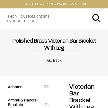
FOR SALES & SUPPORT
800-777-5089
SHOP
CUSTOM ORDERS
PRODUCT SPECS
Polished Brass Victorian Bar Bracket
With Leg
Go Back
Victorian
Adapters
(10)
Bar
Bracket
Armrail & Handrail
Brackets
(11)
With Leg