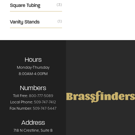
Square Tubing
(3)
Vanity Stands
(1)
Hours
Monday-Thursday
8:00AM-4:00PM
Numbers
Brassfinders
Toll Free:
800-777-5089
Local Phone:
509-747-7412
Fax Number:
509-747-5447
Address
718 N Crestline
, Suite B