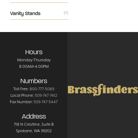
Vanity Stands
(1)
Hours
Monday-Thursday
8:00AM-4:00PM
Numbers
Brassfinders
Toll Free:
800-777-5089
Local Phone:
509-747-7412
Fax Number:
509-747-5447
Address
718 N Crestline
, Suite B
Spokane
,
WA
99202