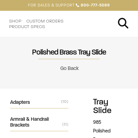
FOR SALES & SUPPORT
800-777-5089
SHOP
CUSTOM ORDERS
PRODUCT SPECS
Polished Brass Tray Slide
Go Back
Tray
Adapters
(10)
Slide
Armrail & Handrail
985
Brackets
(11)
Polished