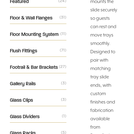
Featured
(24)
mounts the
slide securely
Floor & Wall Flanges
(31)
so guests
can rest and
Floor Mounting System
(11)
move trays
smoothly.
Flush Fittings
(71)
Designed to
pair with
Footrail & Bar Brackets
(27)
matching
tray slide
Gallery Rails
(3)
ends, with
custom
Glass Clips
(3)
finishes and
fabrication
Glass Dividers
(1)
available
from
Glass Racks
(5)