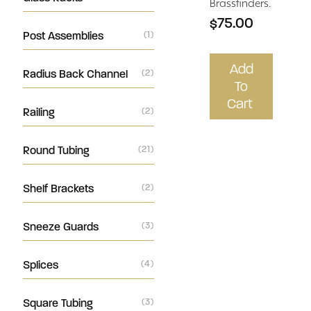
Brassfinders.
$75.00
Post Assemblies
(1)
Add
Radius Back Channel
(2)
To
Cart
Railing
(2)
Round Tubing
(21)
Shelf Brackets
(2)
Sneeze Guards
(3)
Splices
(4)
Square Tubing
(3)