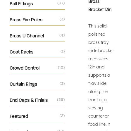
Brass
Ball Fittings
(67)
Bracket 12in
Brass Fire Poles
(3)
This solid
polished
Brass U Channel
(4)
brass tray
slide bracket
Coat Racks
(1)
measures
12in and
Crowd Control
(10)
supports a
tray slide
Curtain Rings
(3)
along the
front of a
End Caps & Finials
(36)
serving
Featured
(2)
counter or
food line. It