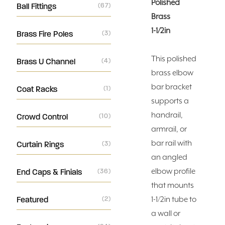
Polished
Ball Fittings
(67)
Brass
1-1/2in
Brass Fire Poles
(3)
This polished
Brass U Channel
(4)
brass elbow
bar bracket
Coat Racks
(1)
supports a
handrail,
Crowd Control
(10)
armrail, or
bar rail with
Curtain Rings
(3)
an angled
elbow profile
End Caps & Finials
(36)
that mounts
Featured
(2)
1-1/2in tube to
a wall or