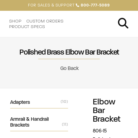
FOR SALES & SUPPORT
800-777-5089
SHOP
CUSTOM ORDERS
PRODUCT SPECS
Polished Brass Elbow Bar Bracket
Go Back
Elbow
Adapters
(10)
Bar
Bracket
Armrail & Handrail
Brackets
(11)
806-15