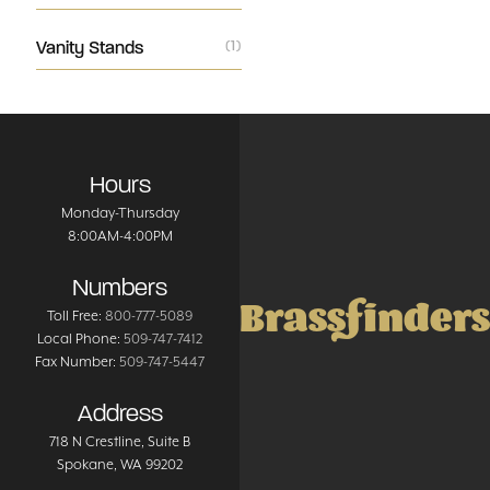
Vanity Stands
(1)
Hours
Monday-Thursday
8:00AM-4:00PM
Numbers
Brassfinders
Toll Free:
800-777-5089
Local Phone:
509-747-7412
Fax Number:
509-747-5447
Address
718 N Crestline
, Suite B
Spokane
,
WA
99202