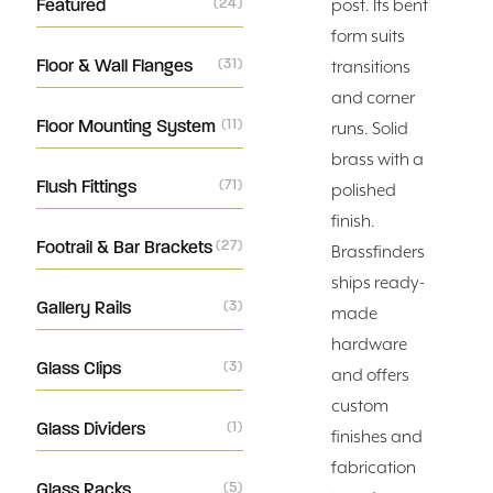
Featured
(24)
post. Its bent
form suits
Floor & Wall Flanges
(31)
transitions
and corner
Floor Mounting System
(11)
runs. Solid
brass with a
Flush Fittings
(71)
polished
finish.
Footrail & Bar Brackets
(27)
Brassfinders
ships ready-
Gallery Rails
(3)
made
hardware
Glass Clips
(3)
and offers
custom
Glass Dividers
(1)
finishes and
fabrication
Glass Racks
(5)