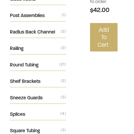
to order.
$42.00
Post Assemblies
(1)
Add
Radius Back Channel
(2)
To
Cart
Railing
(2)
Round Tubing
(21)
Shelf Brackets
(2)
Sneeze Guards
(3)
Splices
(4)
Square Tubing
(3)