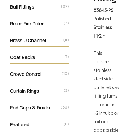
Ball Fittings
(67)
836-15-PS
Polished
Brass Fire Poles
(3)
Stainless
1-1/2in
Brass U Channel
(4)
This
Coat Racks
(1)
polished
stainless
Crowd Control
(10)
steel side
outlet elbow
Curtain Rings
(3)
fitting turns
a corner in 1-
End Caps & Finials
(36)
1/2in tube or
rail and
Featured
(2)
adds a side