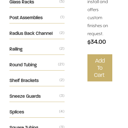
Glass Racks
(5)
install and
offers
Post Assemblies
(1)
custom
finishes on
Radius Back Channel
(2)
request.
$34.00
Railing
(2)
Add
Round Tubing
(21)
To
Cart
Shelf Brackets
(2)
Sneeze Guards
(3)
Splices
(4)
Square Tubing
(3)