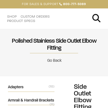
FOR SALES & SUPPORT
800-777-5089
SHOP
CUSTOM ORDERS
PRODUCT SPECS
Polished Stainless Side Outlet Elbow
Fitting
Go Back
Side
Adapters
(10)
Outlet
Elbow
Armrail & Handrail Brackets
(11)
Fitting