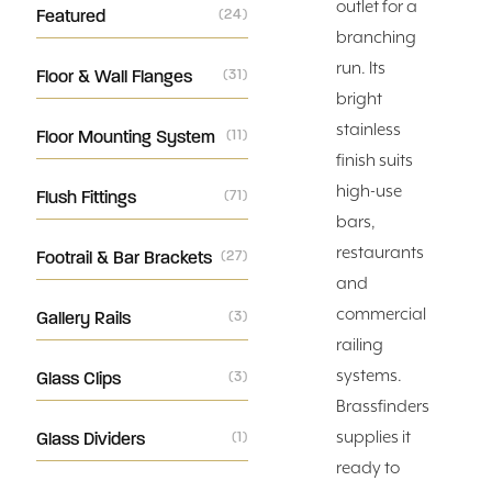
outlet for a
Featured
(24)
branching
run. Its
Floor & Wall Flanges
(31)
bright
stainless
Floor Mounting System
(11)
finish suits
high-use
Flush Fittings
(71)
bars,
restaurants
Footrail & Bar Brackets
(27)
and
commercial
Gallery Rails
(3)
railing
systems.
Glass Clips
(3)
Brassfinders
supplies it
Glass Dividers
(1)
ready to