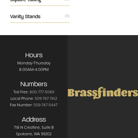
Vanity Stands
(1)
Hours
Monday-Thursday
8:00AM-4:00PM
Numbers
Brassfinders
Toll Free:
800-777-5089
Local Phone:
509-747-7412
Fax Number:
509-747-5447
Address
718 N Crestline
, Suite B
Spokane
,
WA
99202