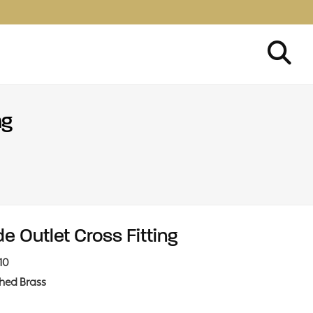
ng
de Outlet Cross Fitting
10
shed Brass