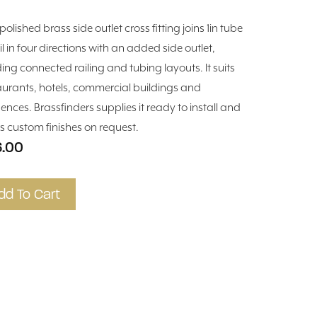
polished brass side outlet cross fitting joins 1in tube
il in four directions with an added side outlet,
ding connected railing and tubing layouts. It suits
aurants, hotels, commercial buildings and
dences. Brassfinders supplies it ready to install and
rs custom finishes on request.
6.00
dd To Cart