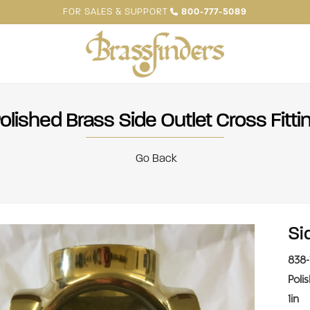
FOR SALES & SUPPORT
800-777-5089
olished Brass Side Outlet Cross Fitti
Go Back
Si
838-
Poli
1in