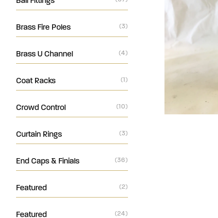
Ball Fittings
Brass Fire Poles
(3)
Brass U Channel
(4)
Coat Racks
(1)
Crowd Control
(10)
Curtain Rings
(3)
End Caps & Finials
(36)
Featured
(2)
Featured
(24)