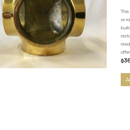
This 
or ra
buil
rest
resi
offe
$3
A