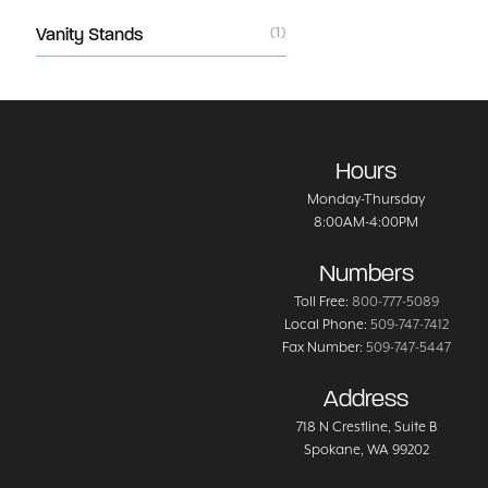
Vanity Stands
(1)
Hours
Monday-Thursday
8:00AM-4:00PM
Numbers
Toll Free:
800-777-5089
Local Phone:
509-747-7412
Fax Number:
509-747-5447
Address
718 N Crestline
, Suite B
Spokane
,
WA
99202