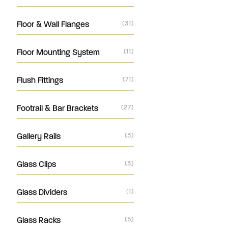
Floor & Wall Flanges
(31)
Floor Mounting System
(11)
Flush Fittings
(71)
Footrail & Bar Brackets
(27)
Gallery Rails
(3)
Glass Clips
(3)
Glass Dividers
(1)
Glass Racks
(5)