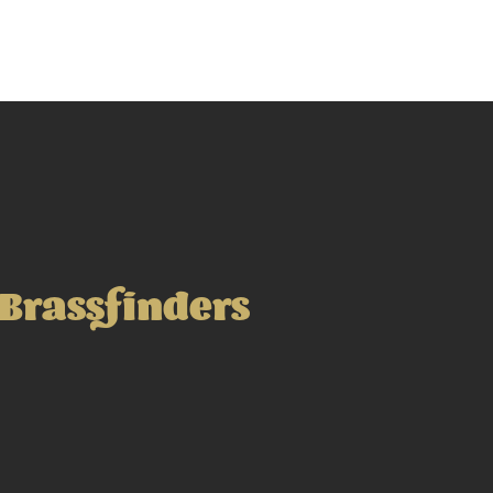
Brassfinders