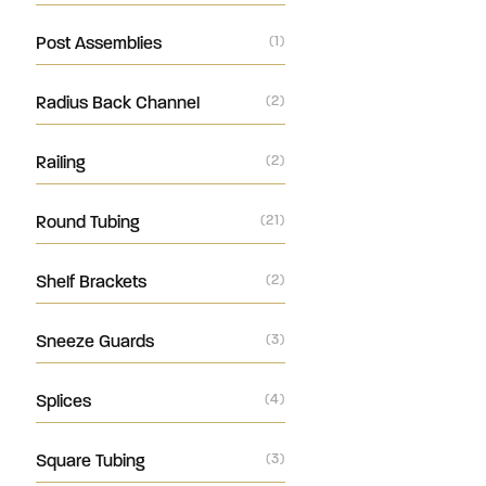
Post Assemblies
(1)
Radius Back Channel
(2)
Railing
(2)
Round Tubing
(21)
Shelf Brackets
(2)
Sneeze Guards
(3)
Splices
(4)
Square Tubing
(3)