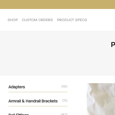
SHOP
CUSTOM ORDERS
PRODUCT SPECS
P
Adapters
(10)
Armrail & Handrail Brackets
(11)
(67)