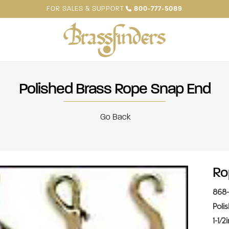
FOR SALES & SUPPORT
800-777-5089
Polished Brass Rope Snap End
Go Back
Ro
868-
Poli
1-1/2