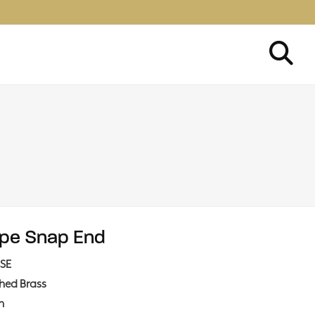
pe Snap End
SE
shed Brass
in