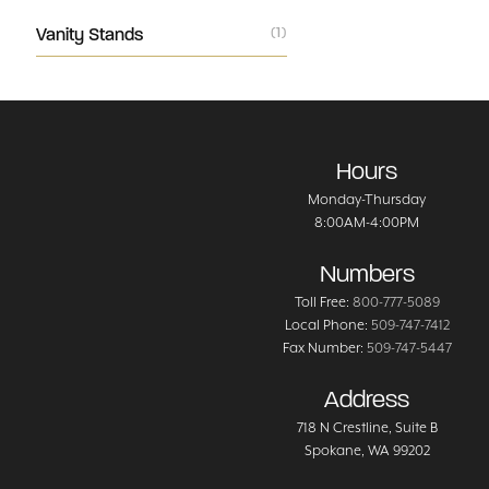
Vanity Stands
(1)
Hours
Monday-Thursday
8:00AM-4:00PM
Numbers
Toll Free:
800-777-5089
Local Phone:
509-747-7412
Fax Number:
509-747-5447
Address
718 N Crestline
, Suite B
Spokane
,
WA
99202