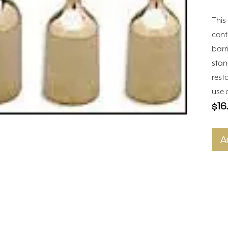
This
cont
barr
stan
rest
use 
$16
A