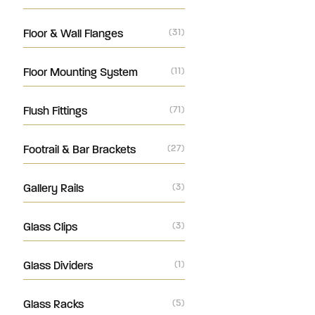
Floor & Wall Flanges
(31)
Floor Mounting System
(11)
Flush Fittings
(71)
Footrail & Bar Brackets
(27)
Gallery Rails
(3)
Glass Clips
(3)
Glass Dividers
(1)
Glass Racks
(5)