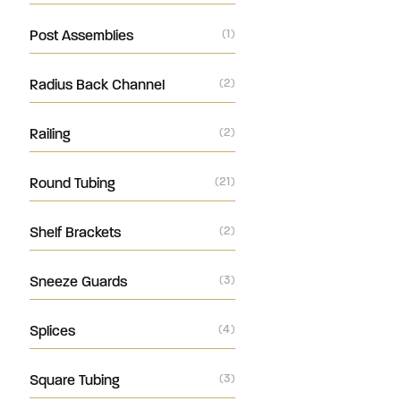
Post Assemblies
(1)
Radius Back Channel
(2)
Railing
(2)
Round Tubing
(21)
Shelf Brackets
(2)
Sneeze Guards
(3)
Splices
(4)
Square Tubing
(3)