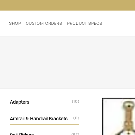
SHOP
CUSTOM ORDERS
PRODUCT SPECS
Adapters
(10)
Armrail & Handrail Brackets
(11)
(67)