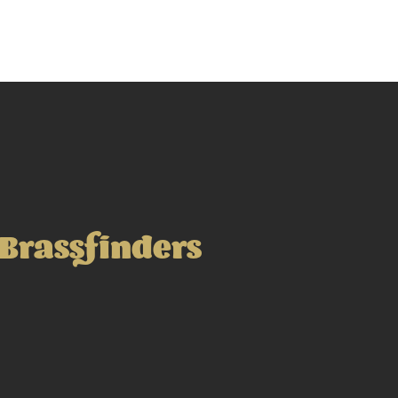
Brassfinders