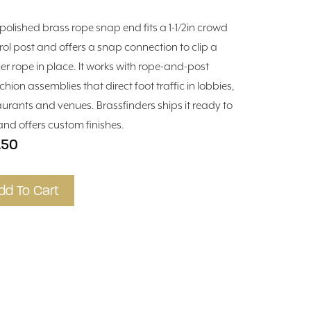
 polished brass rope snap end fits a 1-1/2in crowd
rol post and offers a snap connection to clip a
ier rope in place. It works with rope-and-post
chion assemblies that direct foot traffic in lobbies,
aurants and venues. Brassfinders ships it ready to
and offers custom finishes.
.50
dd To Cart