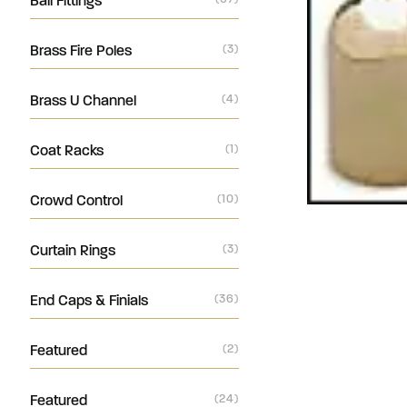
Ball Fittings
Brass Fire Poles
(3)
Brass U Channel
(4)
Coat Racks
(1)
Crowd Control
(10)
Curtain Rings
(3)
End Caps & Finials
(36)
Featured
(2)
Featured
(24)