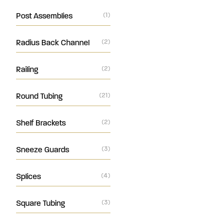
Post Assemblies
(1)
Radius Back Channel
(2)
Railing
(2)
Round Tubing
(21)
Shelf Brackets
(2)
Sneeze Guards
(3)
Splices
(4)
Square Tubing
(3)