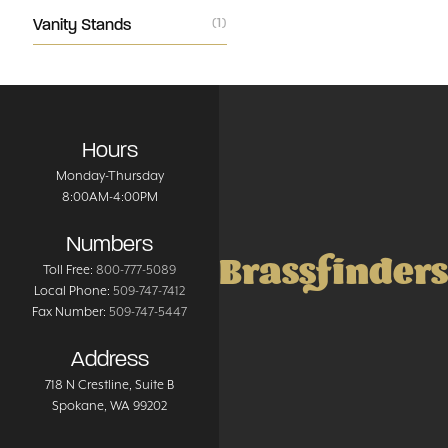
Vanity Stands
(1)
Hours
Monday-Thursday
8:00AM-4:00PM
Numbers
Brassfinders
Toll Free:
800-777-5089
Local Phone:
509-747-7412
Fax Number:
509-747-5447
Address
718 N Crestline
, Suite B
Spokane
,
WA
99202