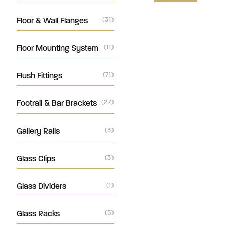
Floor & Wall Flanges
(31)
Floor Mounting System
(11)
Flush Fittings
(71)
Footrail & Bar Brackets
(27)
Gallery Rails
(3)
Glass Clips
(3)
Glass Dividers
(1)
Glass Racks
(5)