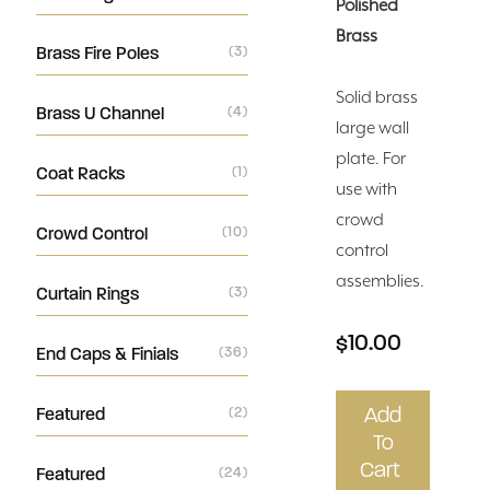
Polished
Brass
Brass Fire Poles
(3)
Solid brass
Brass U Channel
(4)
large wall
plate. For
Coat Racks
(1)
use with
crowd
Crowd Control
(10)
control
assemblies.
Curtain Rings
(3)
$10.00
End Caps & Finials
(36)
Add
Featured
(2)
To
Cart
Featured
(24)