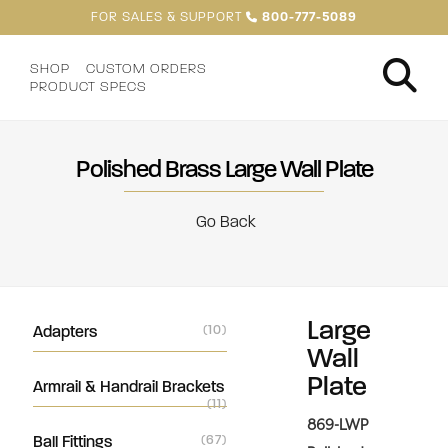
FOR SALES & SUPPORT
800-777-5089
SHOP
CUSTOM ORDERS
PRODUCT SPECS
Polished Brass Large Wall Plate
Go Back
Large
Adapters
(10)
Wall
Plate
Armrail & Handrail Brackets
(11)
869-LWP
Ball Fittings
(67)