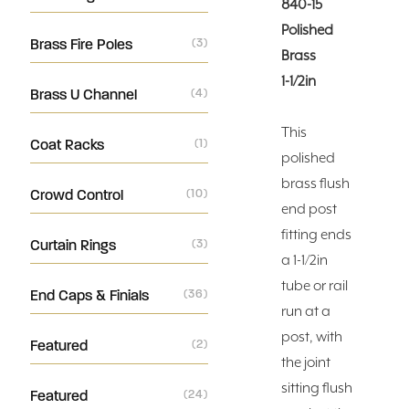
840-15
Polished
Brass Fire Poles
(3)
Brass
1-1/2in
Brass U Channel
(4)
This
Coat Racks
(1)
polished
brass flush
Crowd Control
(10)
end post
fitting ends
Curtain Rings
(3)
a 1-1/2in
tube or rail
End Caps & Finials
(36)
run at a
post, with
Featured
(2)
the joint
sitting flush
Featured
(24)