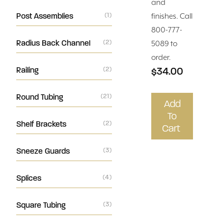
and
Post Assemblies
(1)
finishes. Call
800-777-
Radius Back Channel
(2)
5089 to
order.
$34.00
Railing
(2)
Round Tubing
(21)
Add
To
Shelf Brackets
(2)
Cart
Sneeze Guards
(3)
Splices
(4)
Square Tubing
(3)