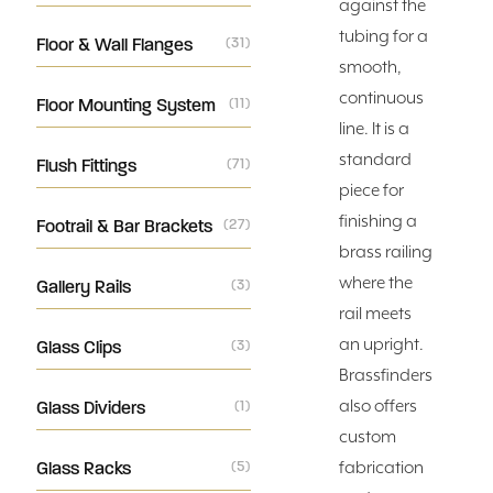
against the
tubing for a
Floor & Wall Flanges
(31)
smooth,
continuous
Floor Mounting System
(11)
line. It is a
standard
Flush Fittings
(71)
piece for
finishing a
Footrail & Bar Brackets
(27)
brass railing
where the
Gallery Rails
(3)
rail meets
an upright.
Glass Clips
(3)
Brassfinders
also offers
Glass Dividers
(1)
custom
Glass Racks
(5)
fabrication