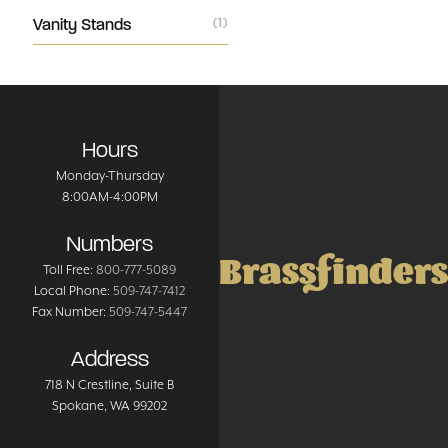
Vanity Stands
(1)
Hours
Monday-Thursday
8:00AM-4:00PM
Numbers
Brassfinders
Toll Free:
800-777-5089
Local Phone:
509-747-7412
Fax Number:
509-747-5447
Address
718 N Crestline
, Suite B
Spokane
,
WA
99202