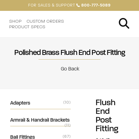
FOR SALES & SUPPORT
800-777-5089
SHOP
CUSTOM ORDERS
PRODUCT SPECS
Polished Brass Flush End Post Fitting
Go Back
Flush
Adapters
(10)
End
Post
Armrail & Handrail Brackets
(11)
Fitting
Ball Fittings
(67)