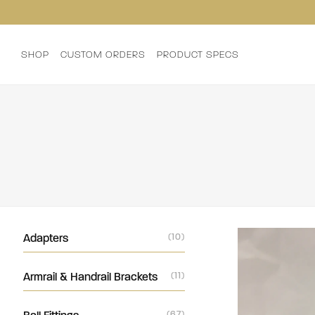
SHOP
CUSTOM ORDERS
PRODUCT SPECS
Adapters
(10)
Armrail & Handrail Brackets
(11)
(67)