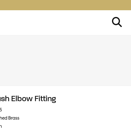
ush Elbow Fitting
5
shed Brass
in