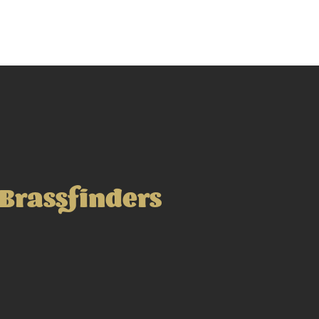
Brassfinders