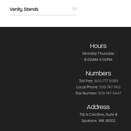
Vanity Stands
(1)
Hours
Monday-Thursday
8:00AM-4:00PM
Numbers
Toll Free:
800-777-5089
Local Phone:
509-747-7412
Fax Number:
509-747-5447
Address
718 N Crestline
, Suite B
Spokane
,
WA
99202