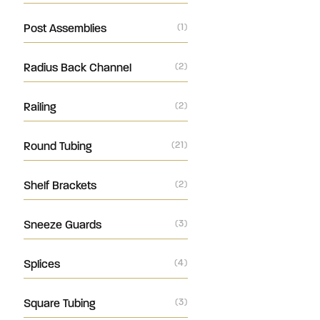
Post Assemblies
(1)
Radius Back Channel
(2)
Railing
(2)
Round Tubing
(21)
Shelf Brackets
(2)
Sneeze Guards
(3)
Splices
(4)
Square Tubing
(3)