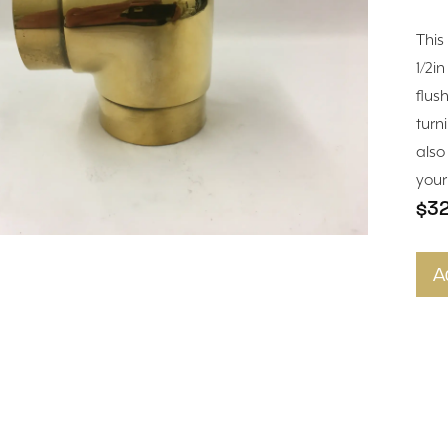
This 
1/2i
flus
turn
also
your
$3
A