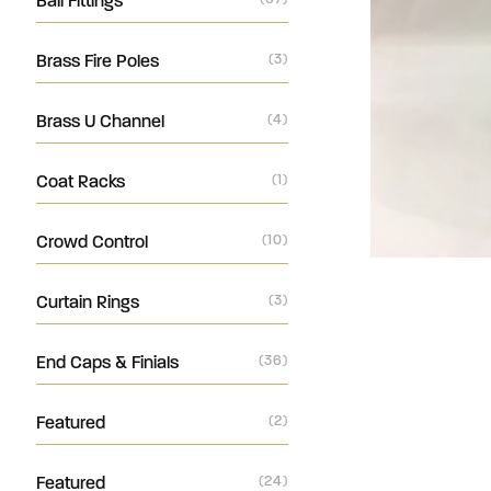
Ball Fittings
Brass Fire Poles
(3)
Brass U Channel
(4)
Coat Racks
(1)
Crowd Control
(10)
Curtain Rings
(3)
End Caps & Finials
(36)
Featured
(2)
Featured
(24)