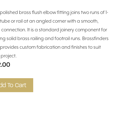
polished brass flush elbow fitting joins two runs of 1-
n tube or rail at an angled corner with a smooth,
h connection. It is a standard joinery component for
ing solid brass railing and footrail runs. Brassfinders
 provides custom fabrication and finishes to suit
 project.
2.00
dd To Cart