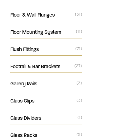
Floor & Wall Flanges
(31)
Floor Mounting System
(11)
Flush Fittings
(71)
Footrail & Bar Brackets
(27)
Gallery Rails
(3)
Glass Clips
(3)
Glass Dividers
(1)
Glass Racks
(5)