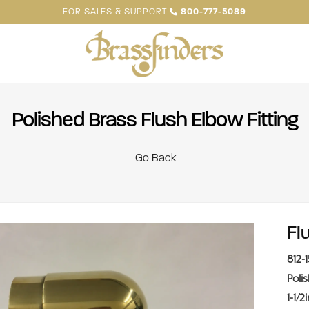
FOR SALES & SUPPORT
800-777-5089
Polished Brass Flush Elbow Fitting
Go Back
Fl
812-1
Poli
1-1/2