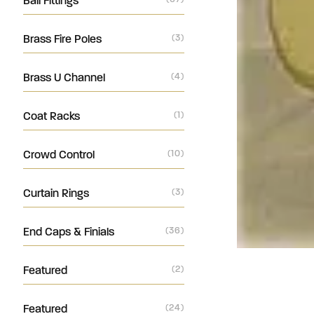
Ball Fittings
Brass Fire Poles
(3)
Brass U Channel
(4)
Coat Racks
(1)
Crowd Control
(10)
Curtain Rings
(3)
End Caps & Finials
(36)
Featured
(2)
Featured
(24)