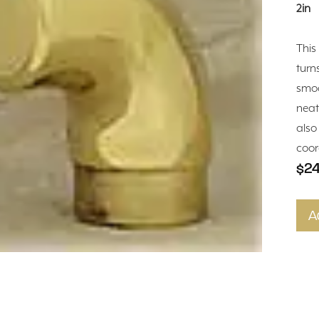
2in
This
turn
smoo
neat
also
coor
$24
A