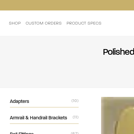
SHOP
CUSTOM ORDERS
PRODUCT SPECS
Polished
Adapters
(10)
Armrail & Handrail Brackets
(11)
(67)