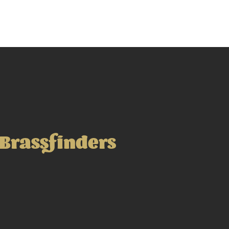
Brassfinders