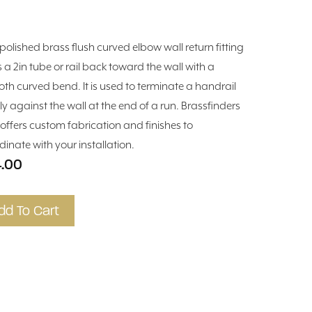
 polished brass flush curved elbow wall return fitting
s a 2in tube or rail back toward the wall with a
th curved bend. It is used to terminate a handrail
ly against the wall at the end of a run. Brassfinders
 offers custom fabrication and finishes to
dinate with your installation.
.00
dd To Cart