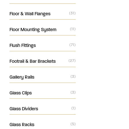
Floor & Wall Flanges
(31)
Floor Mounting System
(11)
Flush Fittings
(71)
Footrail & Bar Brackets
(27)
Gallery Rails
(3)
Glass Clips
(3)
Glass Dividers
(1)
Glass Racks
(5)