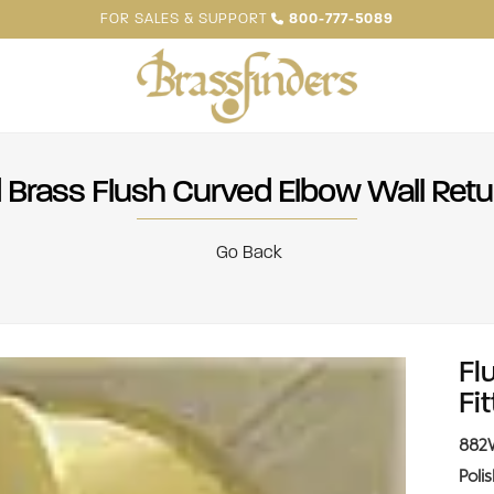
FOR SALES & SUPPORT
800-777-5089
 Brass Flush Curved Elbow Wall Retur
Go Back
Fl
Fit
882
Poli