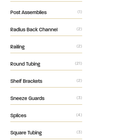
Post Assemblies
(1)
Radius Back Channel
(2)
Railing
(2)
Round Tubing
(21)
Shelf Brackets
(2)
Sneeze Guards
(3)
Splices
(4)
Square Tubing
(3)