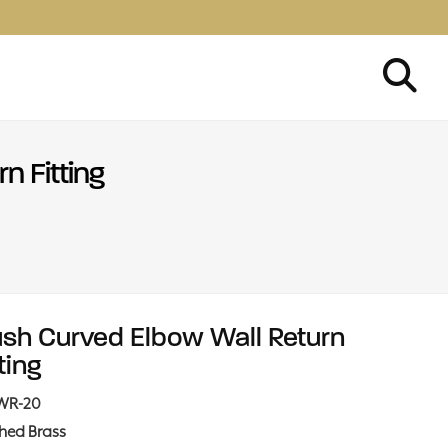
n Fitting
ush Curved Elbow Wall Return
ting
WR-20
shed Brass