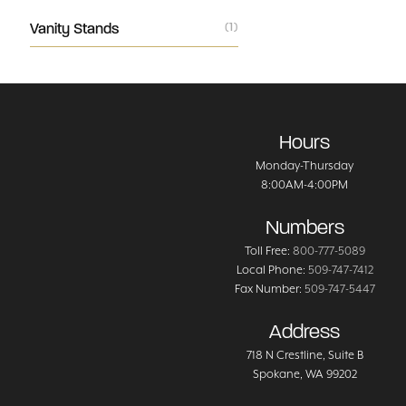
Vanity Stands
(1)
Hours
Monday-Thursday
8:00AM-4:00PM
Numbers
Toll Free:
800-777-5089
Local Phone:
509-747-7412
Fax Number:
509-747-5447
Address
718 N Crestline
, Suite B
Spokane
,
WA
99202