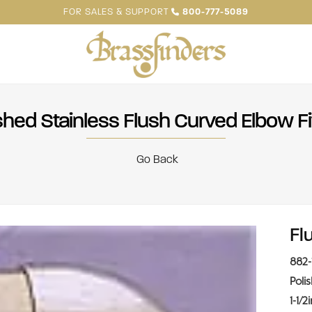
FOR SALES & SUPPORT
800-777-5089
shed Stainless Flush Curved Elbow Fi
Go Back
Fl
882-
Poli
1-1/2