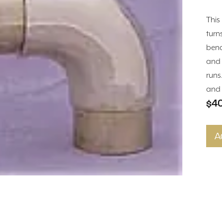
This
turn
bend
and 
runs
and f
$4
A