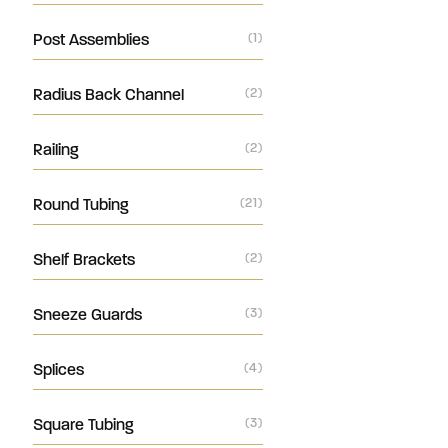
Post Assemblies
(1)
Radius Back Channel
(2)
Railing
(2)
Round Tubing
(21)
Shelf Brackets
(2)
Sneeze Guards
(3)
Splices
(4)
Square Tubing
(3)