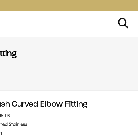
tting
ush Curved Elbow Fitting
15-PS
shed Stainless
in