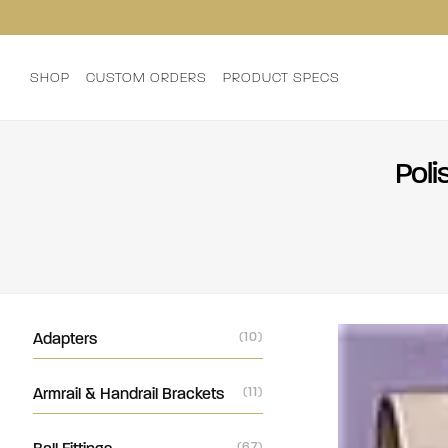
SHOP
CUSTOM ORDERS
PRODUCT SPECS
Poli
Adapters
(10)
Armrail & Handrail Brackets
(11)
(67)