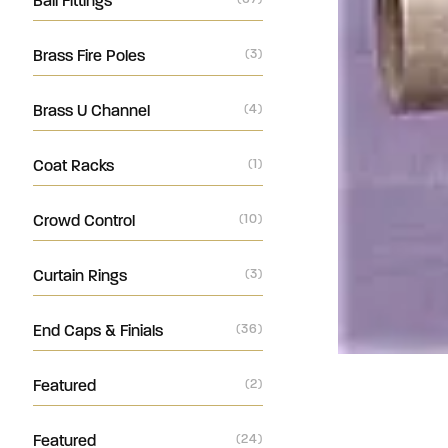
Ball Fittings
Brass Fire Poles
(3)
Brass U Channel
(4)
Coat Racks
(1)
Crowd Control
(10)
Curtain Rings
(3)
End Caps & Finials
(36)
Featured
(2)
Featured
(24)