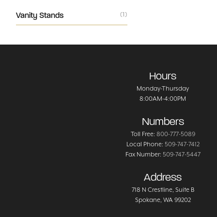
Vanity Stands
(1)
Hours
Monday-Thursday
8:00AM-4:00PM
Numbers
Toll Free:
800-777-5089
Local Phone:
509-747-7412
Fax Number:
509-747-5447
Address
718 N Crestline
, Suite B
Spokane
,
WA
99202