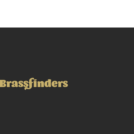
Brassfinders