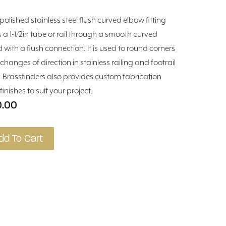
 polished stainless steel flush curved elbow fitting
s a 1-1/2in tube or rail through a smooth curved
 with a flush connection. It is used to round corners
changes of direction in stainless railing and footrail
. Brassfinders also provides custom fabrication
inishes to suit your project.
0.00
dd To Cart