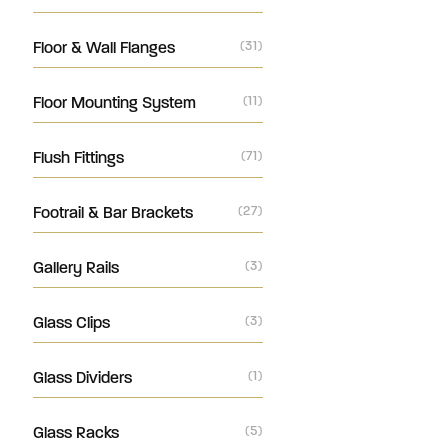
Floor & Wall Flanges
(31)
Floor Mounting System
(11)
Flush Fittings
(71)
Footrail & Bar Brackets
(27)
Gallery Rails
(3)
Glass Clips
(3)
Glass Dividers
(1)
Glass Racks
(5)