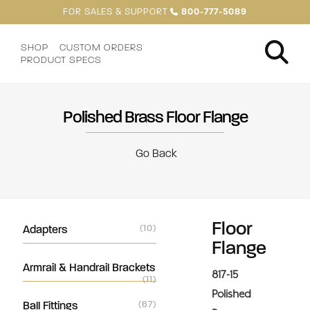
FOR SALES & SUPPORT
800-777-5089
SHOP
CUSTOM ORDERS
PRODUCT SPECS
Polished Brass Floor Flange
Go Back
Floor
Adapters
(10)
Flange
Armrail & Handrail Brackets
817-15
(11)
Polished
Ball Fittings
(67)