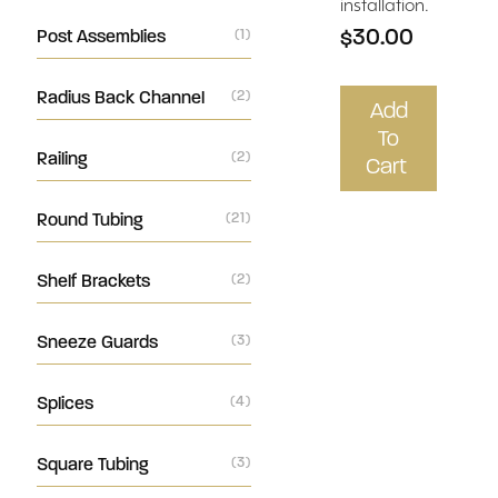
installation.
$30.00
Post Assemblies
(1)
Radius Back Channel
(2)
Add
To
Railing
(2)
Cart
Round Tubing
(21)
Shelf Brackets
(2)
Sneeze Guards
(3)
Splices
(4)
Square Tubing
(3)