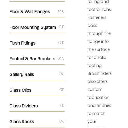
railing and
footrail runs.
Floor & Wall Flanges
(31)
Fasteners
pass
Floor Mounting System
(11)
through the
flange into
Flush Fittings
(71)
the surface
for a solid
Footrail & Bar Brackets
(27)
footing.
Brassfinders
Gallery Rails
(3)
also offers
custom
Glass Clips
(3)
fabrication
and finishes
Glass Dividers
(1)
to match
Glass Racks
(5)
your