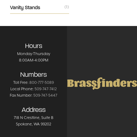
Vanity Stands
(1)
Hours
Monday-Thursday
8:00AM-4:00PM
Numbers
Brassfinders
Toll Free:
800-777-5089
Local Phone:
509-747-7412
Fax Number:
509-747-5447
Address
718 N Crestline
, Suite B
Spokane
,
WA
99202