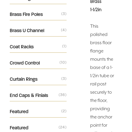
Brass
1-1/2in
Brass Fire Poles
(3)
This
Brass U Channel
(4)
polished
brass floor
Coat Racks
(1)
flange
mounts the
Crowd Control
(10)
base of a 1-
1/2in tube or
Curtain Rings
(3)
rail post
securely to
End Caps & Finials
(36)
the floor,
providing
Featured
(2)
the anchor
point for
Featured
(24)