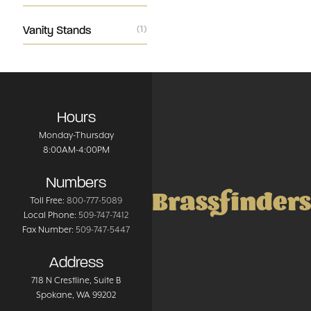
Vanity Stands
(1)
Hours
Monday-Thursday
8:00AM-4:00PM
Numbers
Brassfinders
Toll Free:
800-777-5089
Local Phone:
509-747-7412
Fax Number:
509-747-5447
Address
718 N Crestline
, Suite B
Spokane
,
WA
99202