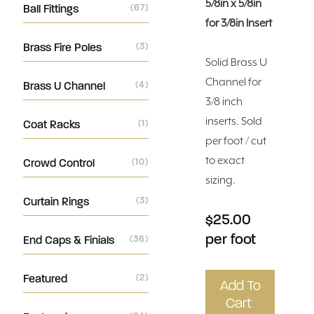
5/8in x 5/8in
Ball Fittings
(67)
for 3/8in Insert
Brass Fire Poles
(3)
Solid Brass U
Channel for
Brass U Channel
(4)
3/8 inch
inserts. Sold
Coat Racks
(1)
per foot / cut
to exact
Crowd Control
(10)
sizing.
Curtain Rings
(3)
$25.00
per foot
End Caps & Finials
(36)
Featured
(2)
Add To
Cart