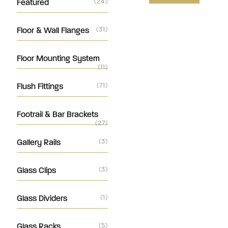
Featured
(24)
Floor & Wall Flanges
(31)
Floor Mounting System
(11)
Flush Fittings
(71)
Footrail & Bar Brackets
(27)
Gallery Rails
(3)
Glass Clips
(3)
Glass Dividers
(1)
Glass Racks
(5)