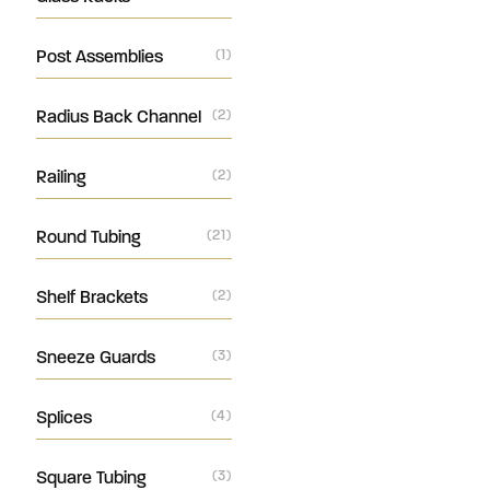
Post Assemblies
(1)
Radius Back Channel
(2)
Railing
(2)
Round Tubing
(21)
Shelf Brackets
(2)
Sneeze Guards
(3)
Splices
(4)
Square Tubing
(3)