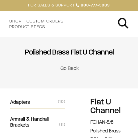
FOR SALES & SUPPORT
800-777-5089
SHOP
CUSTOM ORDERS
PRODUCT SPECS
Polished Brass Flat U Channel
Go Back
Flat U
Adapters
(10)
Channel
Armrail & Handrail
FCHAN-5/8
Brackets
(11)
Polished Brass