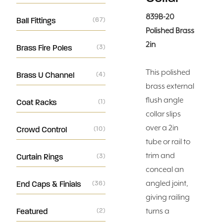
839B-20
Ball Fittings
(67)
Polished Brass
2in
Brass Fire Poles
(3)
This polished
Brass U Channel
(4)
brass external
flush angle
Coat Racks
(1)
collar slips
over a 2in
Crowd Control
(10)
tube or rail to
trim and
Curtain Rings
(3)
conceal an
angled joint,
End Caps & Finials
(36)
giving railing
Featured
(2)
turns a