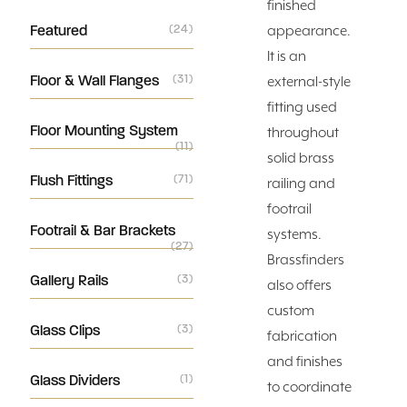
finished
Featured
(24)
appearance.
It is an
Floor & Wall Flanges
(31)
external-style
fitting used
Floor Mounting System
throughout
(11)
solid brass
Flush Fittings
(71)
railing and
footrail
Footrail & Bar Brackets
systems.
(27)
Brassfinders
Gallery Rails
(3)
also offers
custom
Glass Clips
(3)
fabrication
and finishes
Glass Dividers
(1)
to coordinate