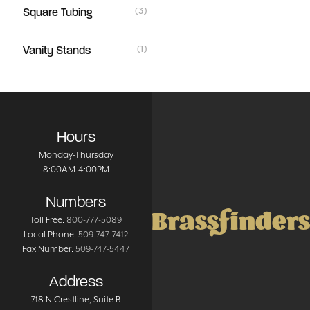
Square Tubing
(3)
Vanity Stands
(1)
Hours
Monday-Thursday
8:00AM-4:00PM
Numbers
Brassfinders
Toll Free:
800-777-5089
Local Phone:
509-747-7412
Fax Number:
509-747-5447
Address
718 N Crestline
, Suite B