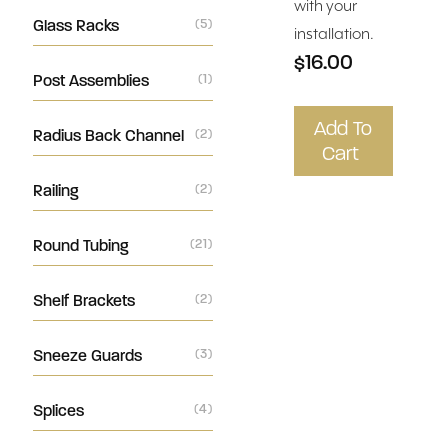
with your
Glass Racks
(5)
installation.
$16.00
Post Assemblies
(1)
Add To
Radius Back Channel
(2)
Cart
Railing
(2)
Round Tubing
(21)
Shelf Brackets
(2)
Sneeze Guards
(3)
Splices
(4)