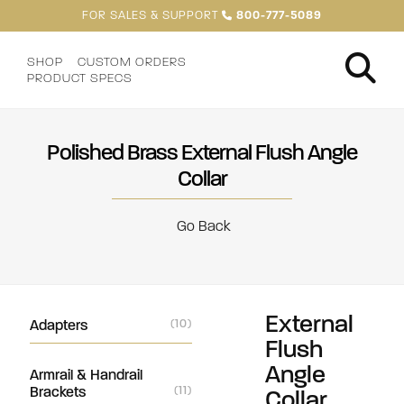
FOR SALES & SUPPORT
800-777-5089
SHOP
CUSTOM ORDERS
PRODUCT SPECS
Polished Brass External Flush Angle
Collar
Go Back
External
Adapters
(10)
Flush
Angle
Armrail & Handrail
Brackets
(11)
Collar