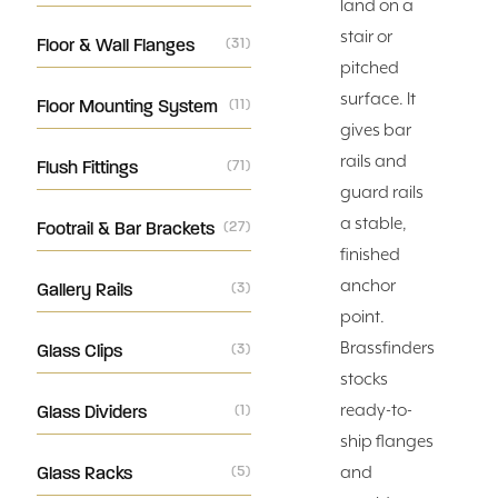
land on a
stair or
Floor & Wall Flanges
(31)
pitched
surface. It
Floor Mounting System
(11)
gives bar
rails and
Flush Fittings
(71)
guard rails
a stable,
Footrail & Bar Brackets
(27)
finished
anchor
Gallery Rails
(3)
point.
Brassfinders
Glass Clips
(3)
stocks
ready-to-
Glass Dividers
(1)
ship flanges
Glass Racks
(5)
and