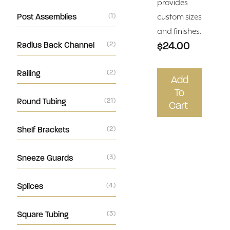
provides
Post Assemblies
(1)
custom sizes
and finishes.
$24.00
Radius Back Channel
(2)
Railing
(2)
Add
To
Round Tubing
(21)
Cart
Shelf Brackets
(2)
Sneeze Guards
(3)
Splices
(4)
Square Tubing
(3)