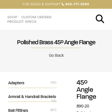
FOR SALES & SUPPORT
800-777-5089
SHOP
CUSTOM ORDERS
PRODUCT SPECS
Polished Brass 45° Angle Flange
Go Back
45°
Adapters
(10)
Angle
Flange
Armrail & Handrail Brackets
(11)
890-20
Ball Fittings
(67)