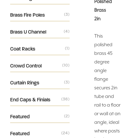
Polished
Brass
Brass Fire Poles
(3)
2in
Brass U Channel
(4)
This
polished
Coat Racks
(1)
brass 45
degree
Crowd Control
(10)
angle
flange
Curtain Rings
(3)
secures 2in
tube and
End Caps & Finials
(36)
rail to a floor
or wall at an
Featured
(2)
angle, ideal
where posts
Featured
(24)