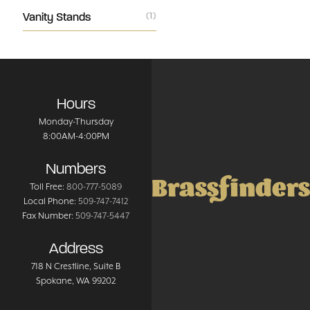
Vanity Stands
(1)
Hours
Monday-Thursday
8:00AM-4:00PM
Numbers
Brassfinders
Toll Free:
800-777-5089
Local Phone:
509-747-7412
Fax Number:
509-747-5447
Address
718 N Crestline
, Suite B
Spokane
,
WA
99202