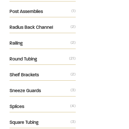
Post Assemblies
(1)
Radius Back Channel
(2)
Railing
(2)
Round Tubing
(21)
Shelf Brackets
(2)
Sneeze Guards
(3)
Splices
(4)
Square Tubing
(3)