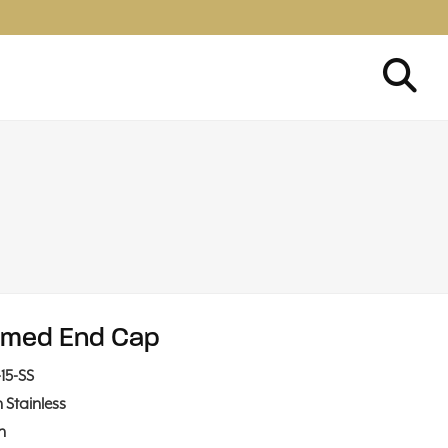
med End Cap
15-SS
n Stainless
in