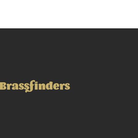
Brassfinders