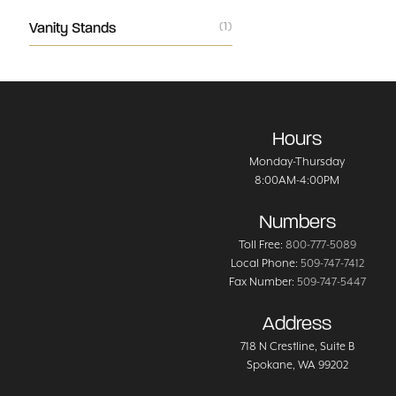
Vanity Stands
(1)
Hours
Monday-Thursday
8:00AM-4:00PM
Numbers
Toll Free:
800-777-5089
Local Phone:
509-747-7412
Fax Number:
509-747-5447
Address
718 N Crestline
, Suite B
Spokane
,
WA
99202