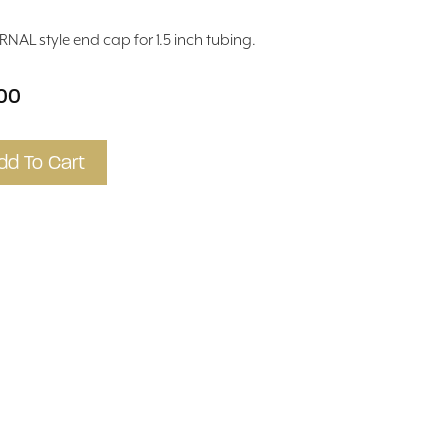
RNAL style end cap for 1.5 inch tubing.
.00
dd To Cart