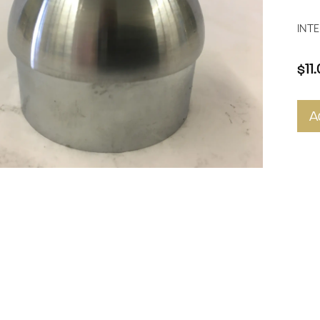
INTE
$11
A