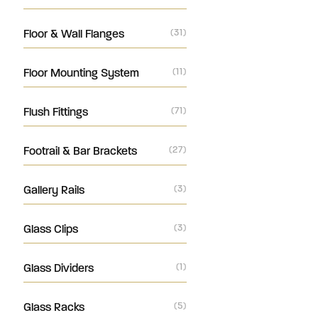
Floor & Wall Flanges
(31)
Floor Mounting System
(11)
Flush Fittings
(71)
Footrail & Bar Brackets
(27)
Gallery Rails
(3)
Glass Clips
(3)
Glass Dividers
(1)
Glass Racks
(5)