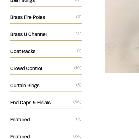
Ball Fittings
Brass Fire Poles
(3)
Brass U Channel
(4)
Coat Racks
(1)
Crowd Control
(10)
Curtain Rings
(3)
End Caps & Finials
(36)
Featured
(2)
Featured
(24)