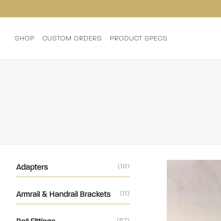
SHOP
CUSTOM ORDERS
PRODUCT SPECS
Adapters
(10)
Armrail & Handrail Brackets
(11)
(67)