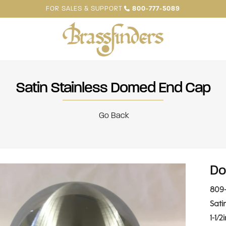
FOR SALES & SUPPORT
800-777-5089
Satin Stainless Domed End Cap
Go Back
Do
809-
Sati
1-1/2